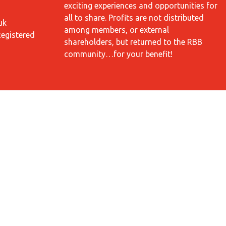
exciting experiences and opportunities for
all to share. Profits are not distributed
uk
among members, or external
Registered
shareholders, but returned to the RBB
community…for your benefit!