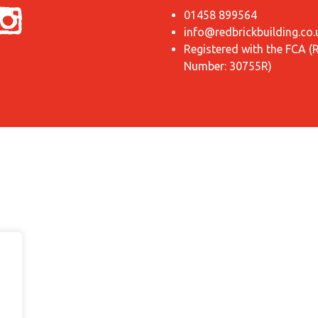
01458 899564
info@redbrickbuilding.co.
Registered with the FCA (
Number: 30755R)