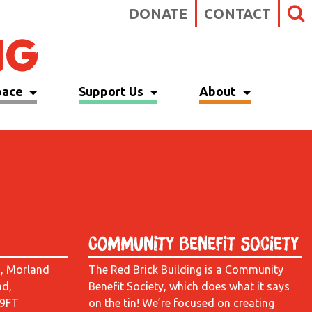
DONATE
CONTACT
pace
Support Us
About
Community Benefit Society
d, Morland
The Red Brick Building is a Community
ad,
Benefit Society, which does what it says
 9FT
on the tin! We’re focused on creating