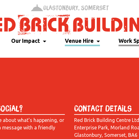
Glastonbury, Somerset
Our Impact
Venue Hire
Work S
Social?
Contact Details
e about what’s happening, or
Red Brick Building Centre Lt
a message with a friendly
Enterprise Park, Morland Ro
Glastonbury, Somerset, BA6