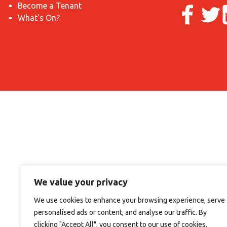
Become a Tenant
What's On?
We value your privacy
We use cookies to enhance your browsing experience, serve
personalised ads or content, and analyse our traffic. By
clicking "Accept All", you consent to our use of cookies.