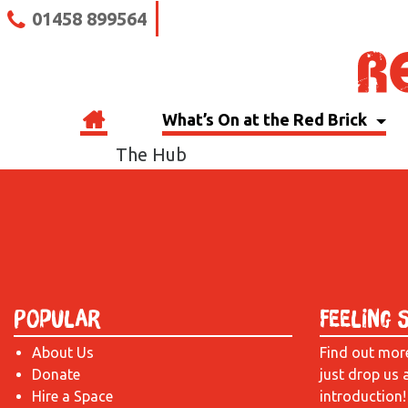
01458 899564
What’s On at the Red Brick
The Hub
Popular
Feeling 
About Us
Find out mor
Donate
just drop us 
Hire a Space
introduction!