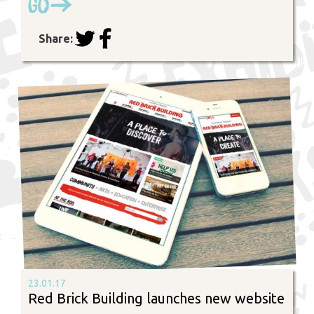
Go
Share:
23.01.17
Red Brick Building launches new website