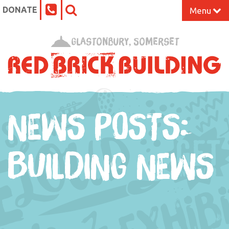
DONATE
Menu
Home
Glastonbury, Somerset
What’s On at the Red Brick
Our Impact
NEWS POSTS:
Venue Hire
Work Space
BUILDING NEWS
Support Us
About