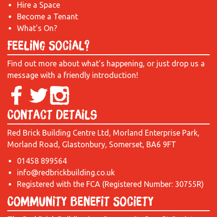
Hire a Space
Become a Tenant
What's On?
Feeling Social?
Find out more about what’s happening, or just drop us a
message with a friendly introduction!
Contact Details
Red Brick Building Centre Ltd, Morland Enterprise Park,
Morland Road, Glastonbury, Somerset, BA6 9FT
01458 899564
info@redbrickbuilding.co.uk
Registered with the FCA (Registered Number: 30755R)
Community Benefit Society