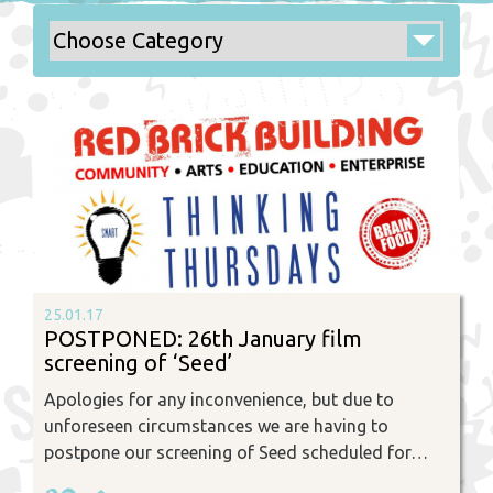
25.01.17
POSTPONED: 26th January film
screening of ‘Seed’
Apologies for any inconvenience, but due to
unforeseen circumstances we are having to
postpone our screening of Seed scheduled for…