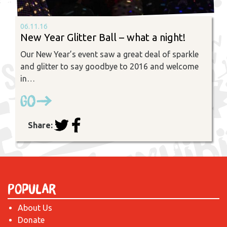
06.11.16
New Year Glitter Ball – what a night!
Our New Year’s event saw a great deal of sparkle
and glitter to say goodbye to 2016 and welcome
in…
Go
Share:
Popular
About Us
Donate