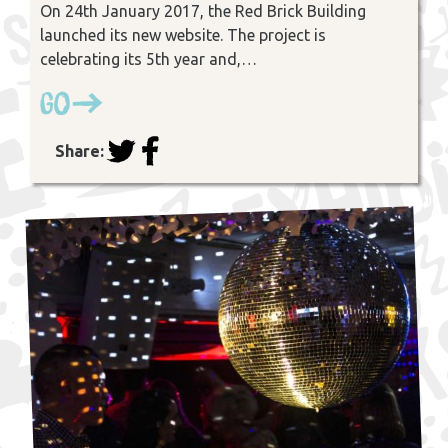
On 24th January 2017, the Red Brick Building
launched its new website. The project is
celebrating its 5th year and,…
Go
Share: