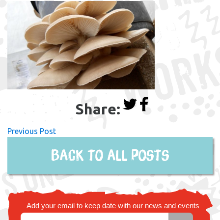
Share:
Previous Post
Back to all posts
Add your email to keep date with our news and events