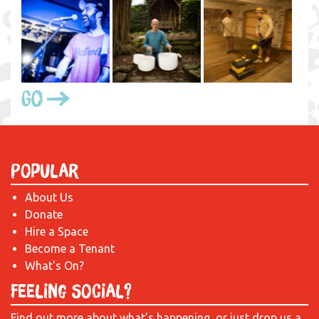
Go
Popular
About Us
Donate
Hire a Space
Become a Tenant
What's On?
Feeling Social?
Find out more about what’s happening, or just drop us a