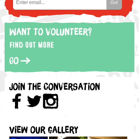
Want to volunteer?
Find out more
Go
Join the Conversation
View our gallery