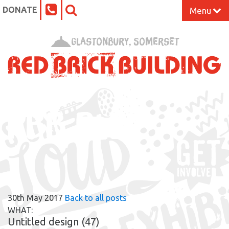
DONATE
Menu
Home
Glastonbury, Somerset
What’s On at the Red Brick
Our Impact
RBB BLOG
Venue Hire
Work Space
Support Us
30th May 2017
Back to all posts
About
WHAT:
Untitled design (47)