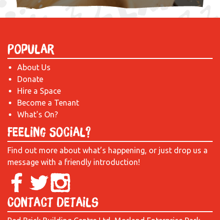
Popular
About Us
Donate
Hire a Space
Become a Tenant
What's On?
Feeling Social?
Find out more about what’s happening, or just drop us a
message with a friendly introduction!
Contact Details