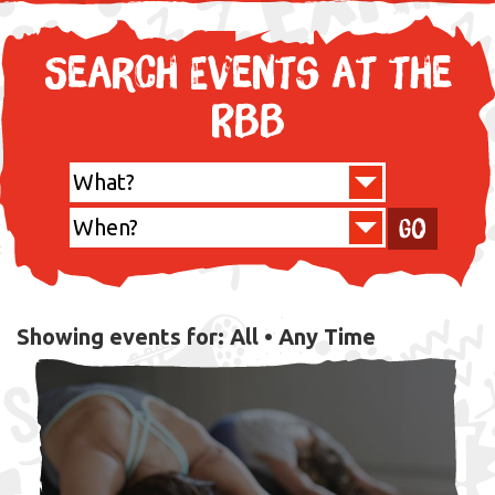
Search Events at the
RBB
Go
Showing events for:
All •
Any Time