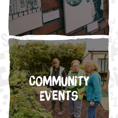
Community
Events