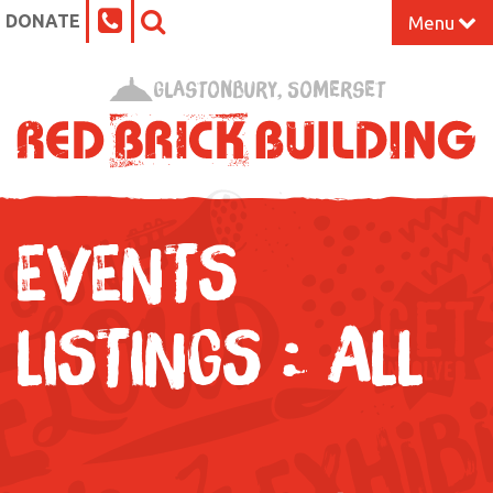
DONATE
Menu
Home
Glastonbury, Somerset
What’s On at the Red Brick
Our Impact
EVENTS
Venue Hire
Work Space
LISTINGS : ALL
Support Us
About