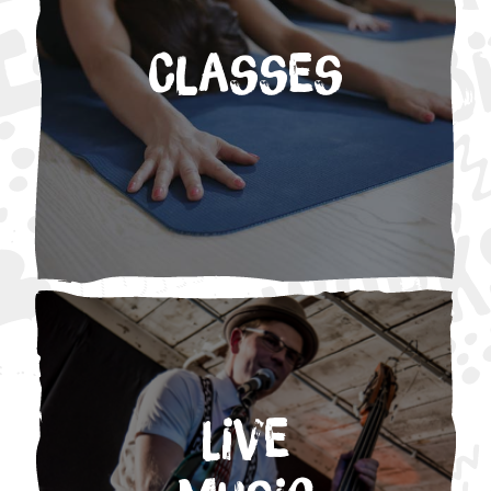
Classes
Live