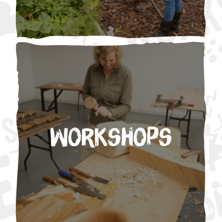
Workshops