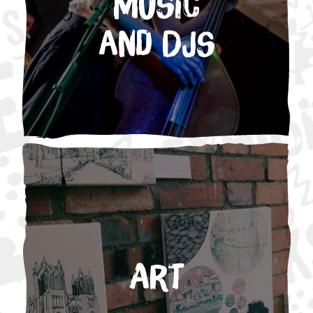
Music
and DJs
Art