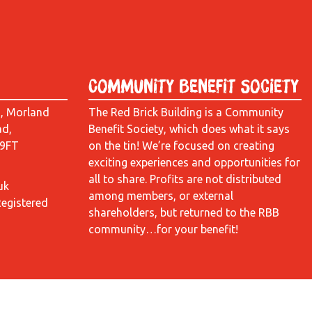
Community Benefit Society
d, Morland
The Red Brick Building is a Community
ad,
Benefit Society, which does what it says
 9FT
on the tin! We’re focused on creating
exciting experiences and opportunities for
all to share. Profits are not distributed
uk
among members, or external
Registered
shareholders, but returned to the RBB
community…for your benefit!