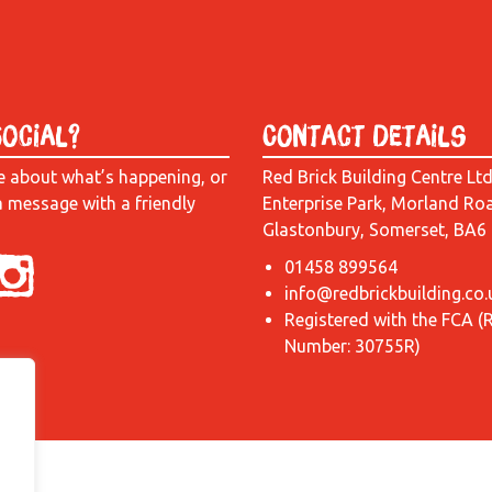
Social?
Contact Details
e about what’s happening, or
Red Brick Building Centre Lt
a message with a friendly
Enterprise Park, Morland Ro
Glastonbury, Somerset, BA6
01458 899564
info@redbrickbuilding.co.
Registered with the FCA (
Number: 30755R)