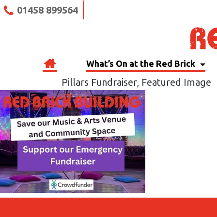
01458 899564
What’s On at the Red Brick
Pillars Fundraiser, Featured Image