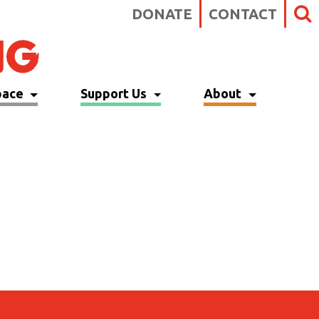
DONATE
CONTACT
pace
Support Us
About