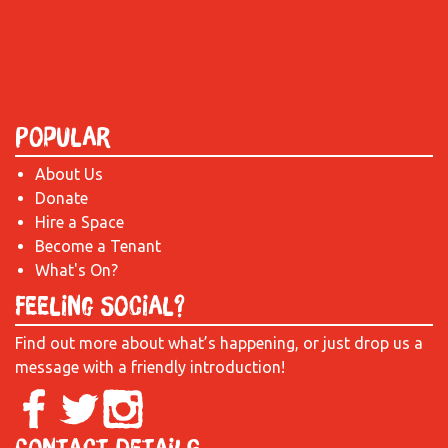
Popular
About Us
Donate
Hire a Space
Become a Tenant
What's On?
Feeling Social?
Find out more about what’s happening, or just drop us a
message with a friendly introduction!