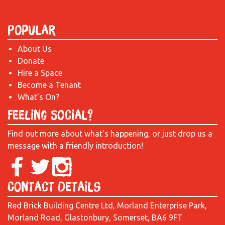
Popular
About Us
Donate
Hire a Space
Become a Tenant
What's On?
Feeling Social?
Find out more about what’s happening, or just drop us a
message with a friendly introduction!
Contact Details
Red Brick Building Centre Ltd, Morland Enterprise Park,
Morland Road, Glastonbury, Somerset, BA6 9FT