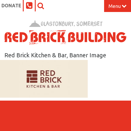
DONATE
Menu
Home
Glastonbury, Somerset
What’s On at the Red Brick
Our Impact
Red Brick Kitchen & Bar, Banner Image
Venue Hire
Work Space
Support Us
About