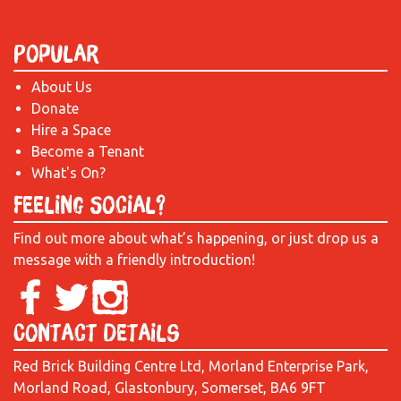
Popular
About Us
Donate
Hire a Space
Become a Tenant
What's On?
Feeling Social?
Find out more about what’s happening, or just drop us a
message with a friendly introduction!
Contact Details
Red Brick Building Centre Ltd, Morland Enterprise Park,
Morland Road, Glastonbury, Somerset, BA6 9FT