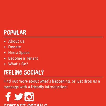
Popular
About Us
Donate
Hire a Space
Become a Tenant
What's On?
Feeling Social?
Find out more about what’s happening, or just drop us a
message with a friendly introduction!