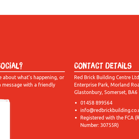
Social?
Contact Details
e about what’s happening, or
Red Brick Building Centre Lt
a message with a friendly
Enterprise Park, Morland Ro
Glastonbury, Somerset, BA6
01458 899564
info@redbrickbuilding.co.
Registered with the FCA (
Number: 30755R)