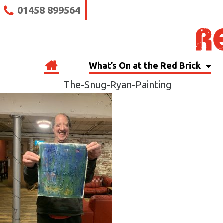
01458 899564
What’s On at the Red Brick
The-Snug-Ryan-Painting