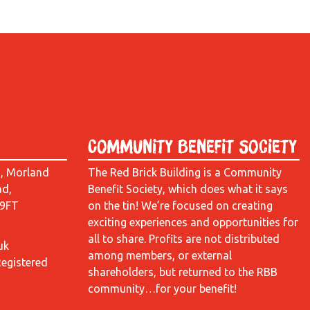
Community Benefit Society
d, Morland
The Red Brick Building is a Community
ad,
Benefit Society, which does what it says
 9FT
on the tin! We’re focused on creating
exciting experiences and opportunities for
all to share. Profits are not distributed
uk
among members, or external
Registered
shareholders, but returned to the RBB
community…for your benefit!