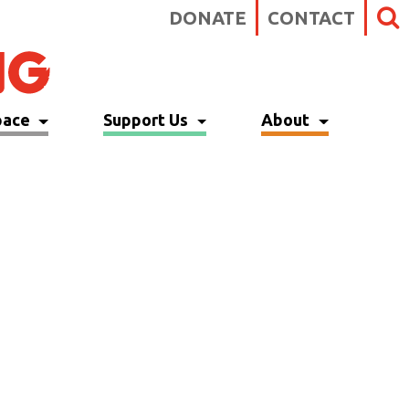
DONATE
CONTACT
pace
Support Us
About