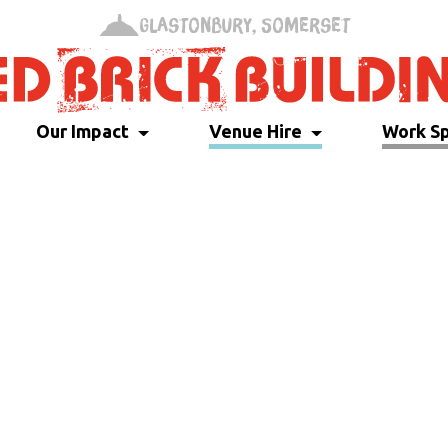
Glastonbury, Somerset
Our Impact
Venue Hire
Work S