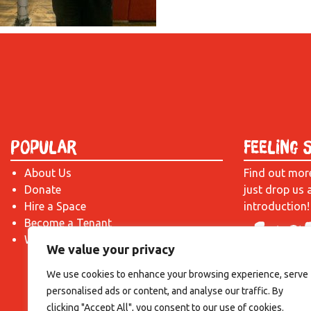
Popular
Feeling 
About Us
Find out mor
Donate
just drop us 
Hire a Space
introduction!
Become a Tenant
What's On?
We value your privacy
We use cookies to enhance your browsing experience, serve
personalised ads or content, and analyse our traffic. By
clicking "Accept All", you consent to our use of cookies.