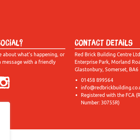
Social?
Contact Details
e about what’s happening, or
Red Brick Building Centre Lt
a message with a friendly
Enterprise Park, Morland Ro
Glastonbury, Somerset, BA6
01458 899564
info@redbrickbuilding.co.
Registered with the FCA (
Number: 30755R)