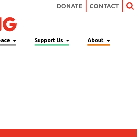
DONATE
CONTACT
pace
Support Us
About