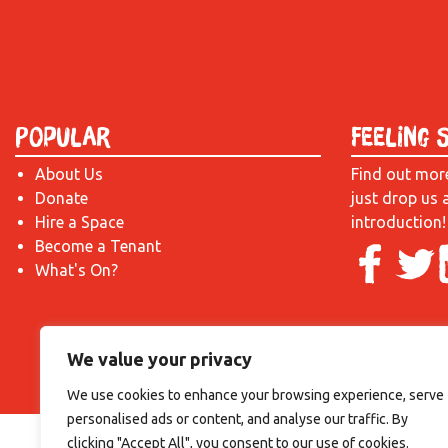
Popular
Feeling 
About Us
Find out mor
Donate
just drop us 
Hire a Space
introduction!
Become a Tenant
What's On?
We value your privacy
We use cookies to enhance your browsing experience, serve
personalised ads or content, and analyse our traffic. By
clicking "Accept All", you consent to our use of cookies.