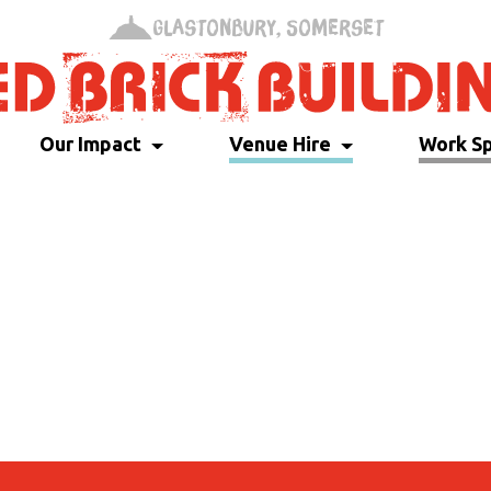
Glastonbury, Somerset
Our Impact
Venue Hire
Work S