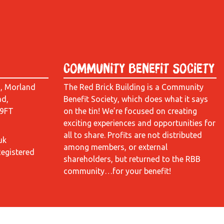
Community Benefit Society
d, Morland
The Red Brick Building is a Community
ad,
Benefit Society, which does what it says
 9FT
on the tin! We’re focused on creating
exciting experiences and opportunities for
all to share. Profits are not distributed
uk
among members, or external
Registered
shareholders, but returned to the RBB
community…for your benefit!