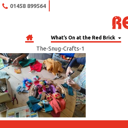
01458 899564
What’s On at the Red Brick
The-Snug-Crafts-1