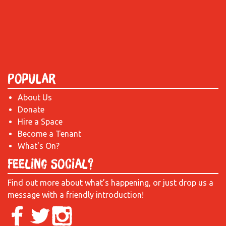
Popular
About Us
Donate
Hire a Space
Become a Tenant
What's On?
Feeling Social?
Find out more about what’s happening, or just drop us a
message with a friendly introduction!