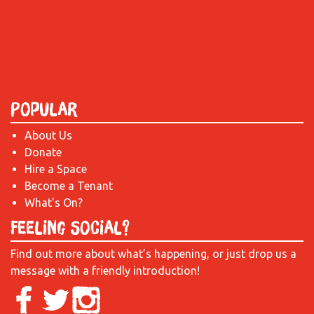
Popular
About Us
Donate
Hire a Space
Become a Tenant
What's On?
Feeling Social?
Find out more about what’s happening, or just drop us a
message with a friendly introduction!