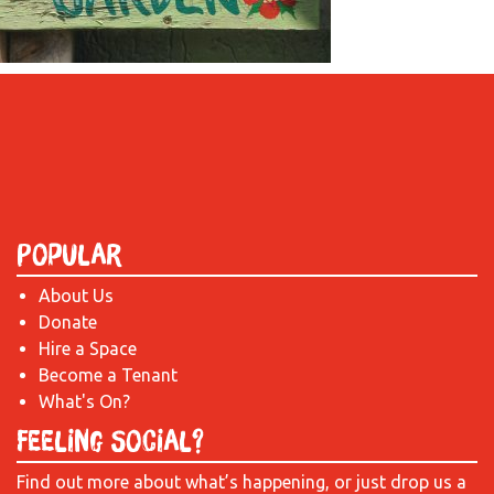
Popular
About Us
Donate
Hire a Space
Become a Tenant
What's On?
Feeling Social?
Find out more about what’s happening, or just drop us a