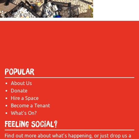
Popular
About Us
Donate
Hire a Space
Become a Tenant
What's On?
Feeling Social?
Find out more about what’s happening, or just drop us a