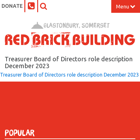
DONATE
Menu
Home
Glastonbury, Somerset
What’s On at the Red Brick
Our Impact
Treasurer Board of Directors role description
December 2023
Treasurer Board of Directors role description December 2023
Venue Hire
Work Space
Support Us
About
Popular