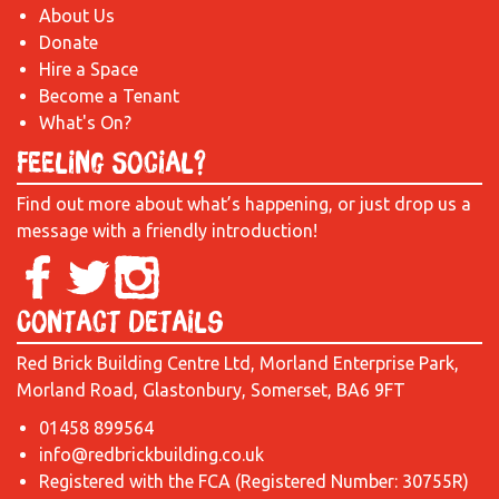
About Us
Donate
Hire a Space
Become a Tenant
What's On?
Feeling Social?
Find out more about what’s happening, or just drop us a
message with a friendly introduction!
Contact Details
Red Brick Building Centre Ltd, Morland Enterprise Park,
Morland Road, Glastonbury, Somerset, BA6 9FT
01458 899564
info@redbrickbuilding.co.uk
Registered with the FCA (Registered Number: 30755R)