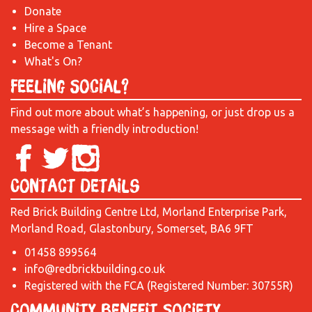
Donate
Hire a Space
Become a Tenant
What's On?
Feeling Social?
Find out more about what’s happening, or just drop us a
message with a friendly introduction!
Contact Details
Red Brick Building Centre Ltd, Morland Enterprise Park,
Morland Road, Glastonbury, Somerset, BA6 9FT
01458 899564
info@redbrickbuilding.co.uk
Registered with the FCA (Registered Number: 30755R)
Community Benefit Society