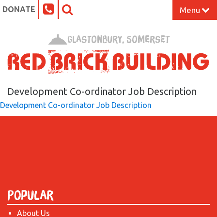
DONATE
Menu
Home
Glastonbury, Somerset
What’s On at the Red Brick
Our Impact
Development Co-ordinator Job Description
Development Co-ordinator Job Description
Venue Hire
Work Space
Support Us
Popular
About
About Us