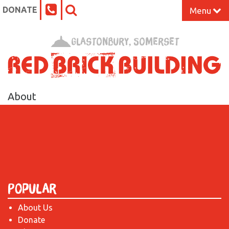
DONATE
Menu
Home
Glastonbury, Somerset
What’s On at the Red Brick
Our Impact
About
Venue Hire
Work Space
Support Us
Popular
About Us
About
Donate