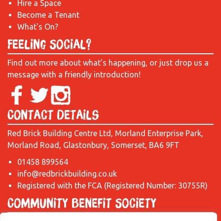
Hire a Space
Become a Tenant
What's On?
Feeling Social?
Find out more about what’s happening, or just drop us a
message with a friendly introduction!
Contact Details
Red Brick Building Centre Ltd, Morland Enterprise Park,
Morland Road, Glastonbury, Somerset, BA6 9FT
01458 899564
info@redbrickbuilding.co.uk
Registered with the FCA (Registered Number: 30755R)
Community Benefit Society