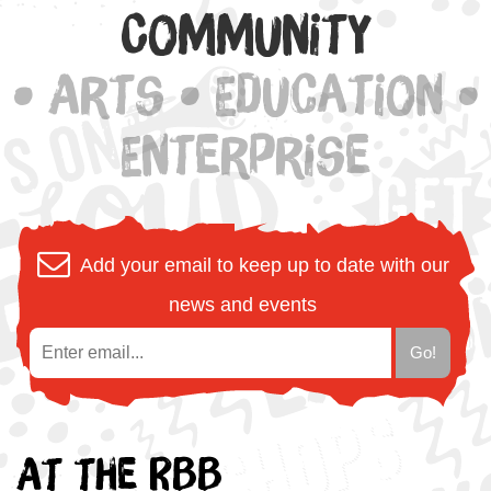
Community
• Arts • Education •
Enterprise
Add your email to keep up to date with our
news and events
At the RBB