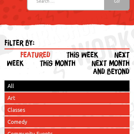
Filter by:
Featured
This week
Next
week
This month
Next month
and beyond
All
Art
Classes
Comedy
Community Events