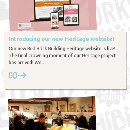
Introducing our new Heritage website!
Our new Red Brick Building Heritage website is live!
The final crowning moment of our Heritage project
has arrived! We…
Go