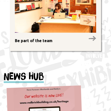
Be part of the team
News Hub