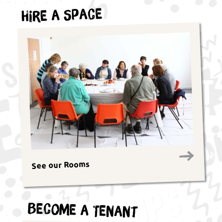
Hire a Space
See our Rooms
Become a Tenant