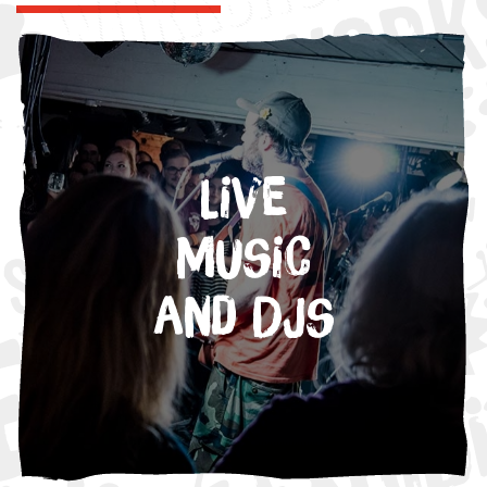
Live
Music
and DJs