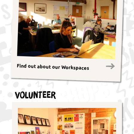
Find out about our Workspaces
Volunteer