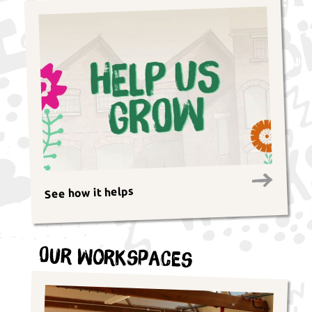
See how it helps
Our Workspaces