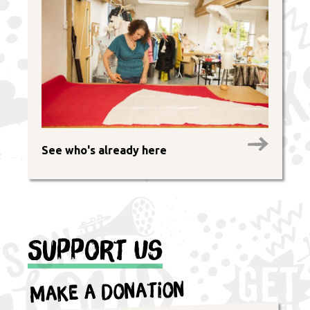
See who's already here
Support Us
Make a Donation