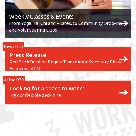
Weekly Classes & Events
From Yoga, Tai Chi and Pilates, to Community Drop-ins
and Volunteering Clubs
News Hub
Press Release
Red Brick Building Begins Transitional Recovery Phase
Following AGM
At the RBB
Looking for a space to work?
Try our flexible desk hire