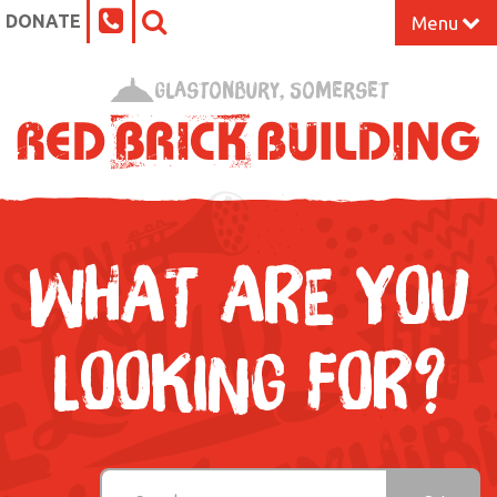
DONATE
Menu
Home
Glastonbury, Somerset
What’s On at the Red Brick
Our Impact
Venue Hire
WHAT ARE YOU
Work Space
LOOKING FOR?
Support Us
About