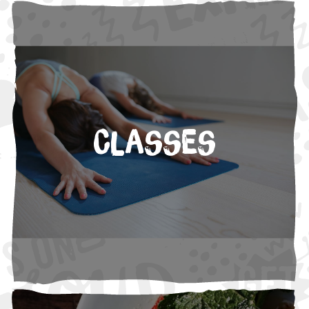
Classes