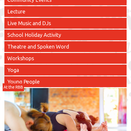
Lecture
Live Music and DJs
School Holiday Activity
Theatre and Spoken Word
Workshops
Yoga
Young People
At the RBB