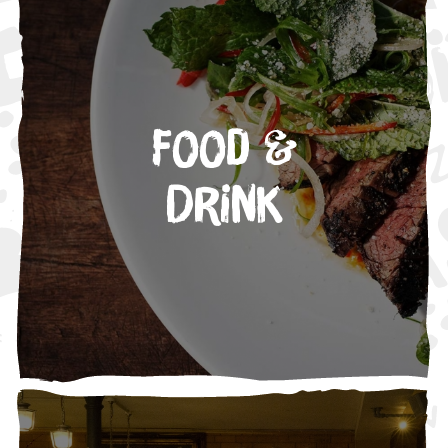
Food &
Drink