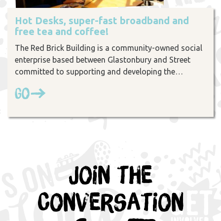
Hot Desks, super-fast broadband and
free tea and coffee!
The Red Brick Building is a community-owned social
enterprise based between Glastonbury and Street
committed to supporting and developing the…
Go
Join the
Conversation