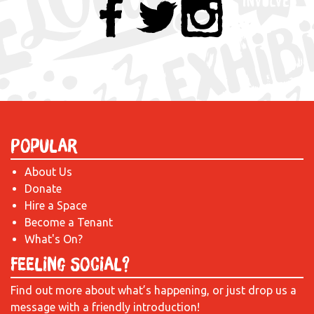
Popular
About Us
Donate
Hire a Space
Become a Tenant
What's On?
Feeling Social?
Find out more about what’s happening, or just drop us a
message with a friendly introduction!