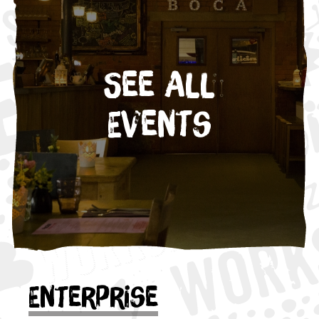
See All
Events
Enterprise