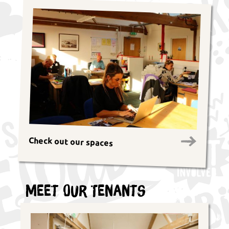
Check out our spaces
Meet Our Tenants