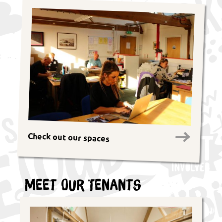
Check out our spaces
Meet Our Tenants