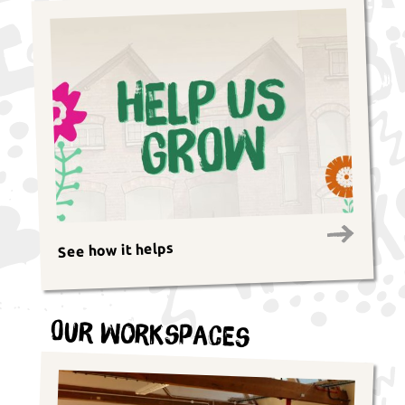
See how it helps
Our Workspaces