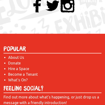
Popular
About Us
Donate
Hire a Space
Become a Tenant
What's On?
Feeling Social?
Find out more about what’s happening, or just drop us a
message with a friendly introduction!