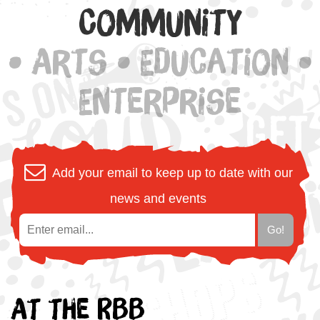
Community
• Arts • Education •
Enterprise
Add your email to keep up to date with our
news and events
At the RBB