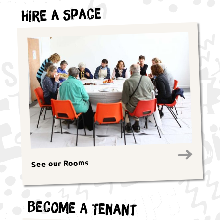
Hire a Space
See our Rooms
Become a Tenant