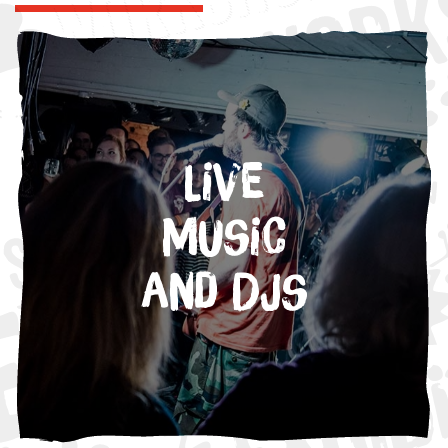
Live
Music
and DJs