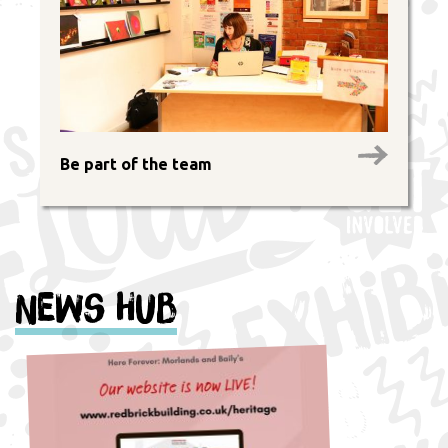
Be part of the team
News Hub