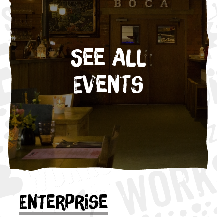
See All
Events
Enterprise