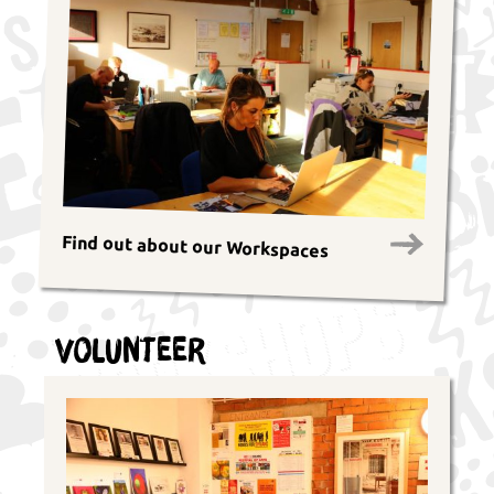
Find out about our Workspaces
Volunteer