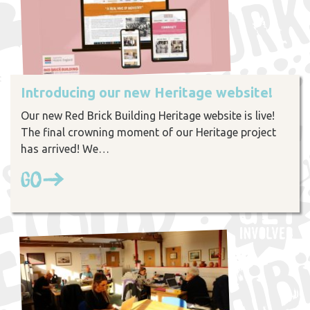
Introducing our new Heritage website!
Our new Red Brick Building Heritage website is live!
The final crowning moment of our Heritage project
has arrived! We…
Go