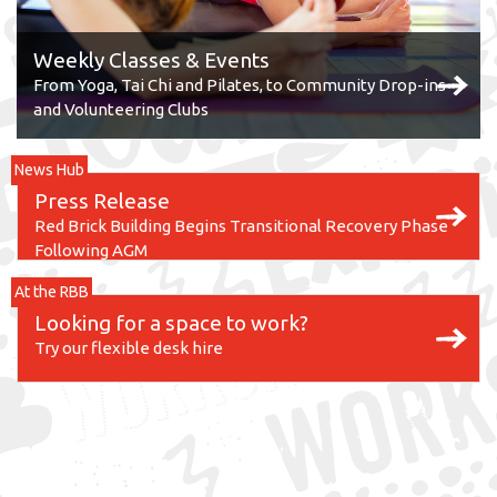
Weekly Classes & Events
From Yoga, Tai Chi and Pilates, to Community Drop-ins
and Volunteering Clubs
News Hub
Press Release
Red Brick Building Begins Transitional Recovery Phase
Following AGM
At the RBB
Looking for a space to work?
Try our flexible desk hire