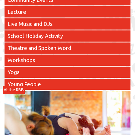
Lecture
Live Music and DJs
School Holiday Activity
Theatre and Spoken Word
Workshops
Yoga
Young People
At the RBB