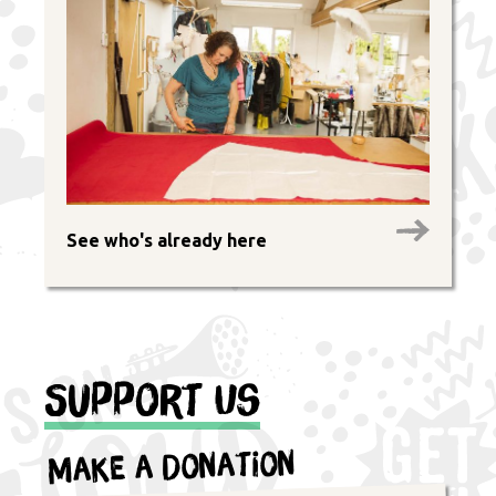
See who's already here
Support Us
Make a Donation