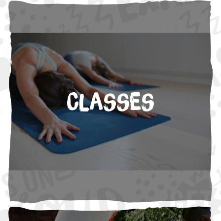
Classes