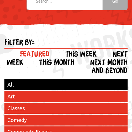
Filter by:
Featured
This week
Next
week
This month
Next month
and beyond
All
Art
Classes
Comedy
Community Events