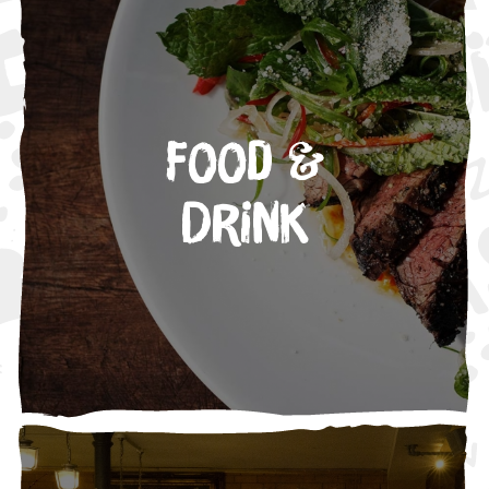
Food &
Drink