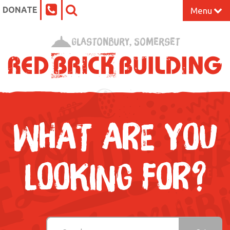
DONATE
Menu
Home
Glastonbury, Somerset
What’s On at the Red Brick
Our Impact
Venue Hire
WHAT ARE YOU
Work Space
LOOKING FOR?
Support Us
About