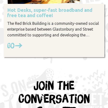
Hot Desks, super-fast broadband and
free tea and coffee!
The Red Brick Building is a community-owned social
enterprise based between Glastonbury and Street
committed to supporting and developing the…
Go
Join the
Conversation