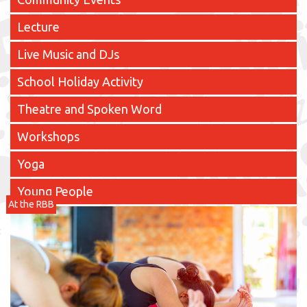
Lecture
Live Music and DJs
School Holiday Activity
Theatre and Spoken Word
Workshops
Yoga
Young People
At the RBB