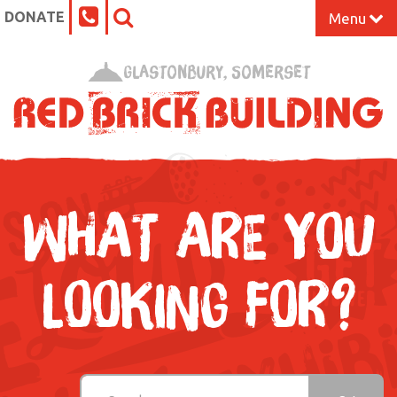
DONATE
Menu
Home
Glastonbury, Somerset
What’s On at the Red Brick
Our Impact
Venue Hire
WHAT ARE YOU
Work Space
LOOKING FOR?
Support Us
About