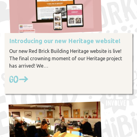
Introducing our new Heritage website!
Our new Red Brick Building Heritage website is live!
The final crowning moment of our Heritage project
has arrived! We…
Go