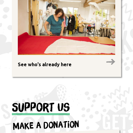
See who's already here
Support Us
Make a Donation