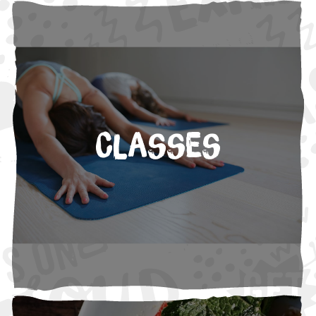
Classes