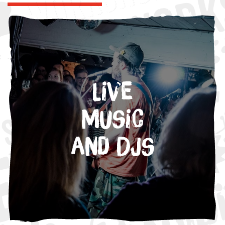
Live
Music
and DJs