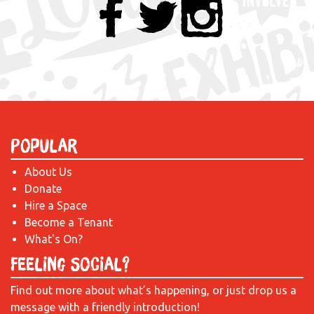
Popular
About Us
Donate
Hire a Space
Become a Tenant
What's On?
Feeling Social?
Find out more about what’s happening, or just drop us a
message with a friendly introduction!