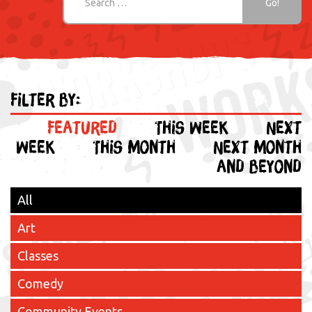
Filter by:
Featured
This week
Next
week
This month
Next month
and beyond
All
Art
Classes
Comedy
Community Events