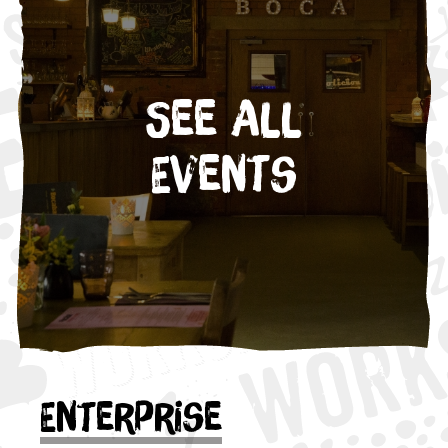
See All
Events
Enterprise