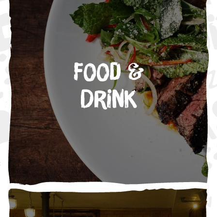
Food &
Drink