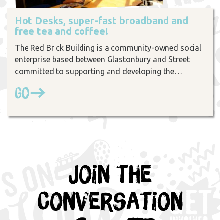
Hot Desks, super-fast broadband and
free tea and coffee!
The Red Brick Building is a community-owned social
enterprise based between Glastonbury and Street
committed to supporting and developing the…
Go
Join the
Conversation