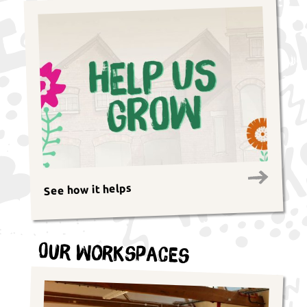
See how it helps
Our Workspaces