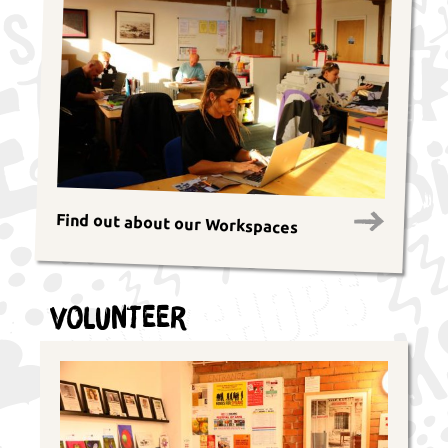
Find out about our Workspaces
Volunteer