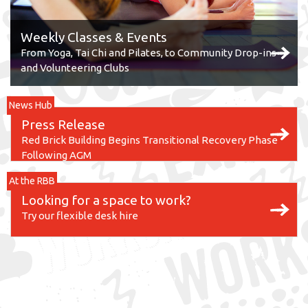
Weekly Classes & Events
From Yoga, Tai Chi and Pilates, to Community Drop-ins
and Volunteering Clubs
News Hub
Press Release
Red Brick Building Begins Transitional Recovery Phase
Following AGM
At the RBB
Looking for a space to work?
Try our flexible desk hire