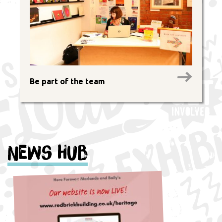
Be part of the team
News Hub