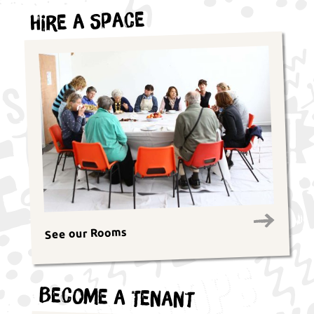
Hire a Space
See our Rooms
Become a Tenant