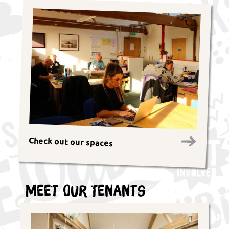
Check out our spaces
Meet Our Tenants