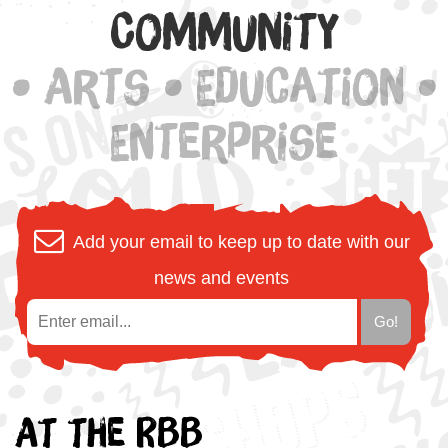
Community
• Arts • Education •
Enterprise
Add your email to keep up to date with our
news and events
At the RBB