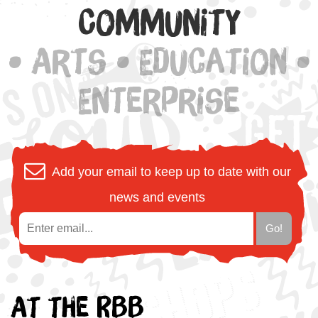
Community
• Arts • Education •
Enterprise
Add your email to keep up to date with our
news and events
At the RBB