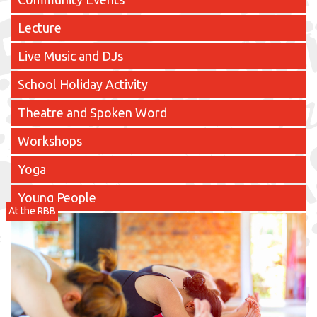
Lecture
Live Music and DJs
School Holiday Activity
Theatre and Spoken Word
Workshops
Yoga
Young People
At the RBB