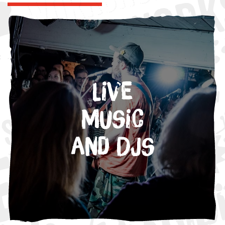
Live
Music
and DJs