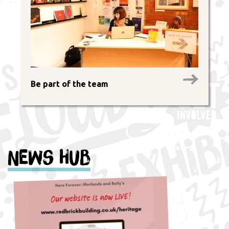
Be part of the team
News Hub