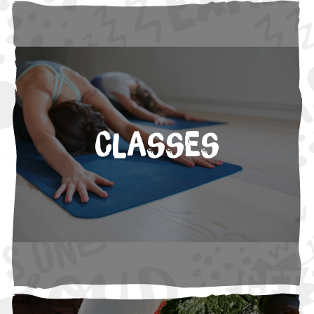
Classes