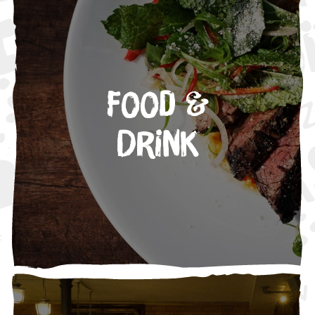
Food &
Drink