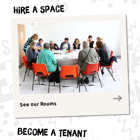
Hire a Space
See our Rooms
Become a Tenant