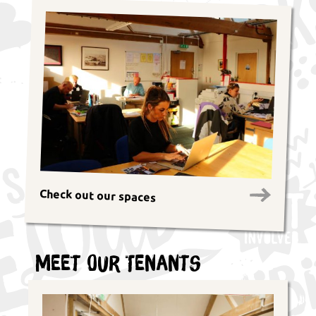
Check out our spaces
Meet Our Tenants