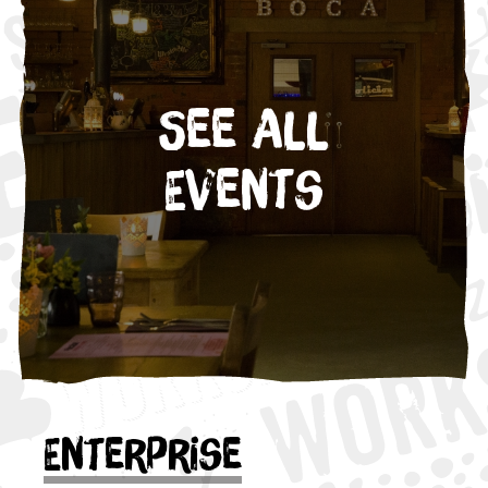
See All
Events
Enterprise