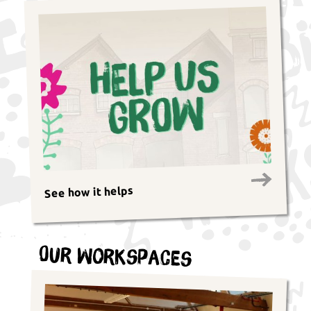
See how it helps
Our Workspaces