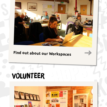
Find out about our Workspaces
Volunteer