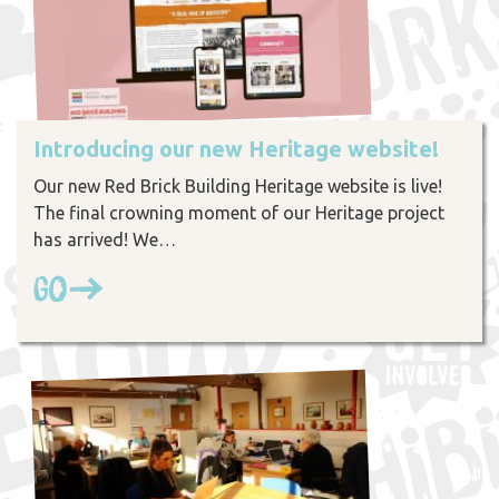
Introducing our new Heritage website!
Our new Red Brick Building Heritage website is live!
The final crowning moment of our Heritage project
has arrived! We…
Go