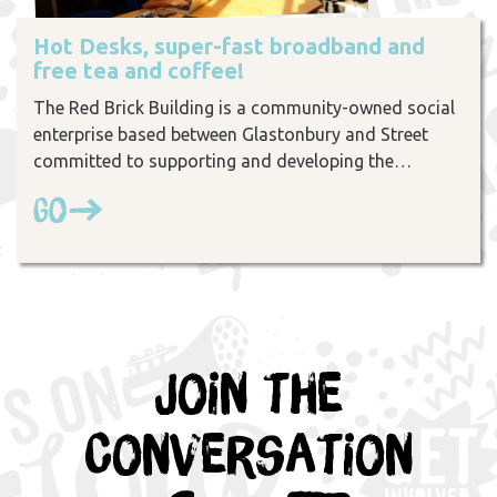
Hot Desks, super-fast broadband and
free tea and coffee!
The Red Brick Building is a community-owned social
enterprise based between Glastonbury and Street
committed to supporting and developing the…
Go
Join the
Conversation