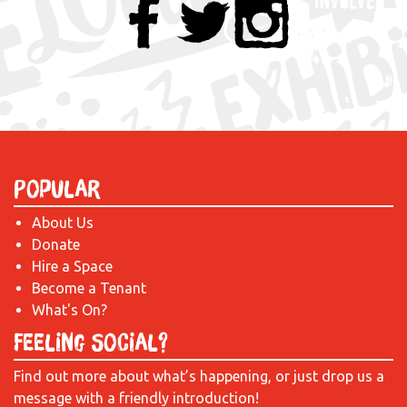
Popular
About Us
Donate
Hire a Space
Become a Tenant
What's On?
Feeling Social?
Find out more about what’s happening, or just drop us a
message with a friendly introduction!