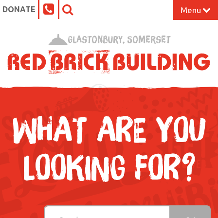
DONATE
Menu
Home
Glastonbury, Somerset
What’s On at the Red Brick
Our Impact
Venue Hire
WHAT ARE YOU
Work Space
LOOKING FOR?
Support Us
About