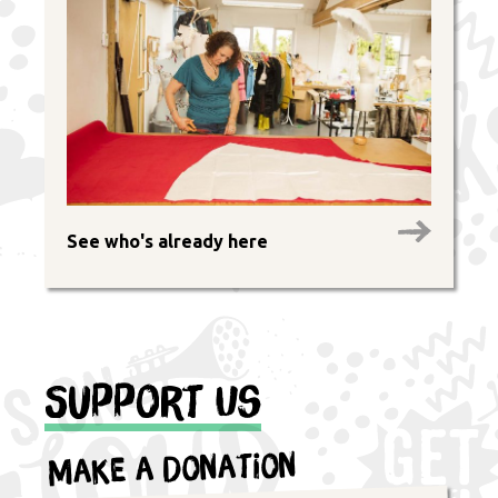
See who's already here
Support Us
Make a Donation