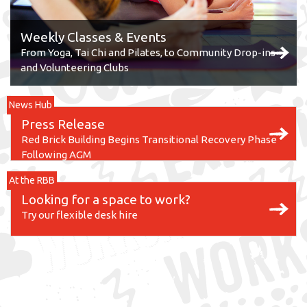
Weekly Classes & Events
From Yoga, Tai Chi and Pilates, to Community Drop-ins
and Volunteering Clubs
News Hub
Press Release
Red Brick Building Begins Transitional Recovery Phase
Following AGM
At the RBB
Looking for a space to work?
Try our flexible desk hire