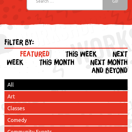
Filter by:
Featured
This week
Next
week
This month
Next month
and beyond
All
Art
Classes
Comedy
Community Events