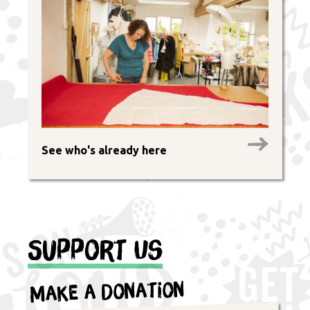
See who's already here
Support Us
Make a Donation