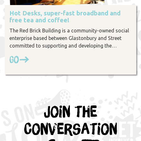
Hot Desks, super-fast broadband and
free tea and coffee!
The Red Brick Building is a community-owned social
enterprise based between Glastonbury and Street
committed to supporting and developing the…
Go
Join the
Conversation