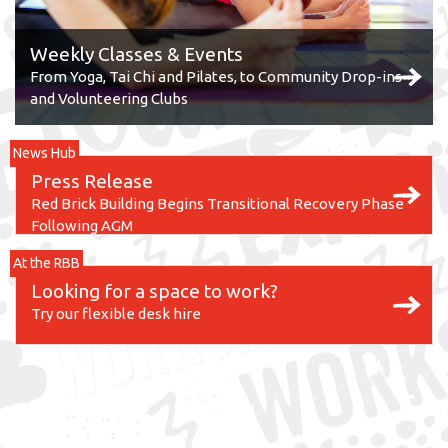
Weekly Classes & Events
From Yoga, Tai Chi and Pilates, to Community Drop-ins
and Volunteering Clubs
News Hub
Press Release
Red Brick Building Begins Transitional Recovery Phase
Following AGM
At the RBB
Looking for a space to work?
Try our flexible desk hire