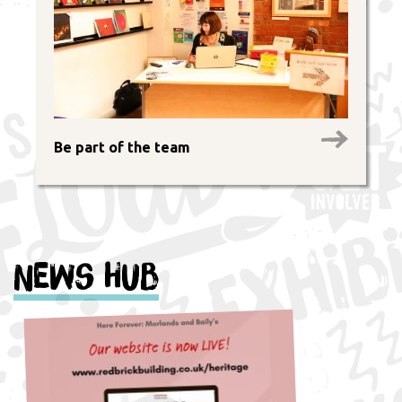
Be part of the team
News Hub