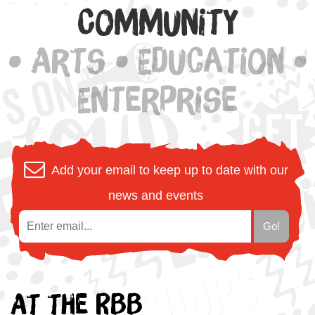
Community
• Arts • Education •
Enterprise
Add your email to keep up to date with our
news and events
At the RBB