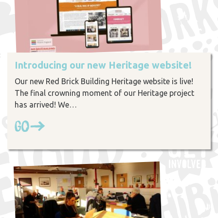
Introducing our new Heritage website!
Our new Red Brick Building Heritage website is live!
The final crowning moment of our Heritage project
has arrived! We…
Go