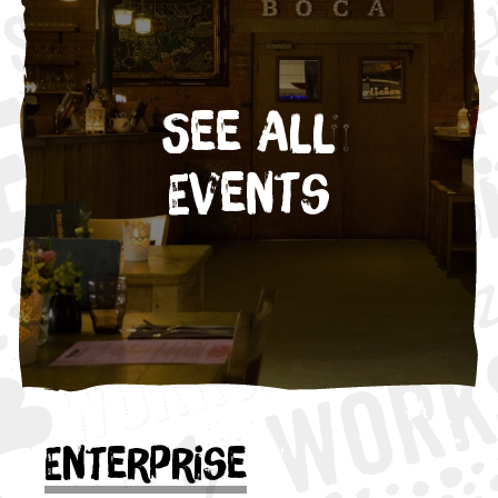
See All
Events
Enterprise