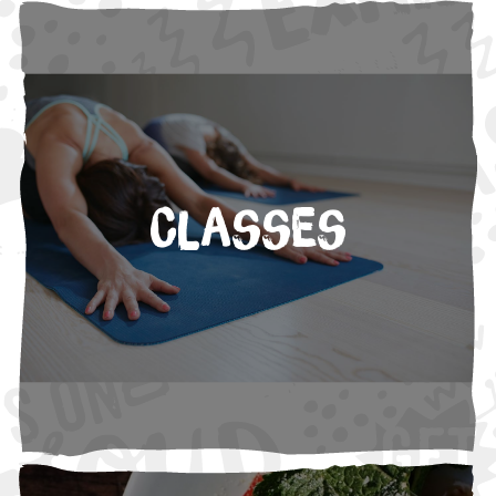
Classes