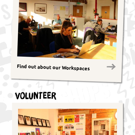
Find out about our Workspaces
Volunteer