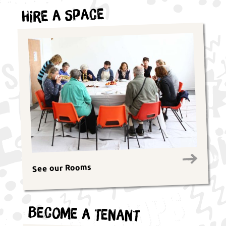
Hire a Space
See our Rooms
Become a Tenant