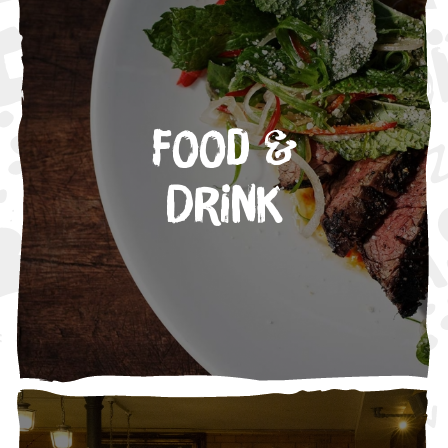
Food &
Drink