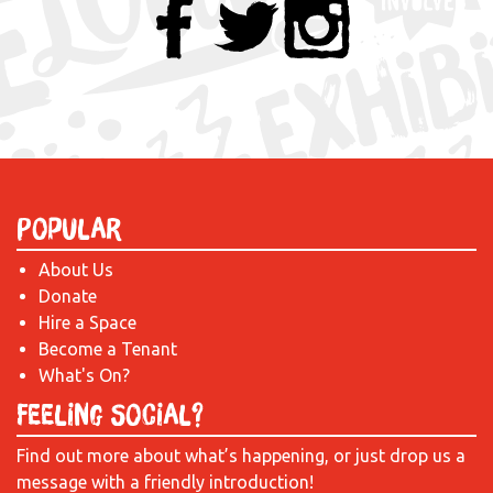
Popular
About Us
Donate
Hire a Space
Become a Tenant
What's On?
Feeling Social?
Find out more about what’s happening, or just drop us a
message with a friendly introduction!