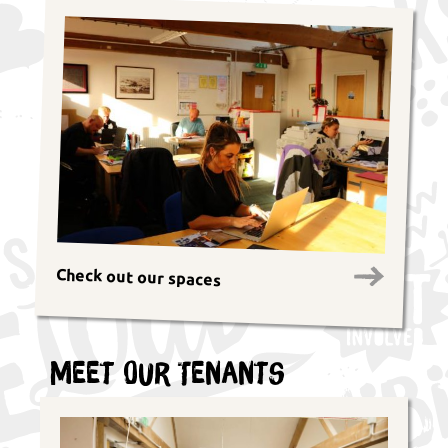
Check out our spaces
Meet Our Tenants