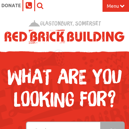
DONATE
Menu
Home
Glastonbury, Somerset
What’s On at the Red Brick
Our Impact
Venue Hire
WHAT ARE YOU
Work Space
LOOKING FOR?
Support Us
About