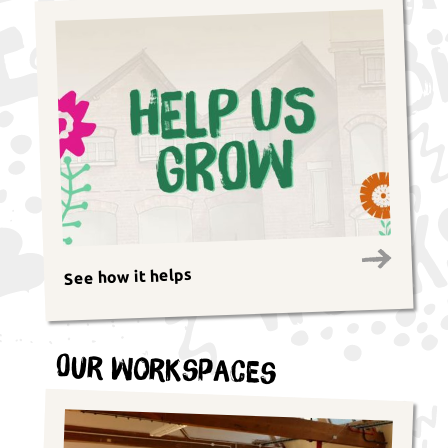
See how it helps
Our Workspaces