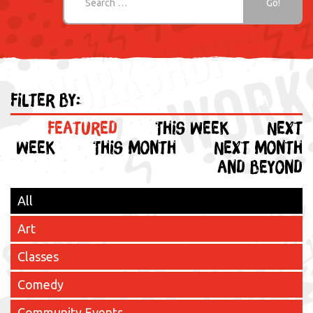
Filter by:
Featured
This week
Next
week
This month
Next month
and beyond
All
Art
Classes
Comedy
Community Events