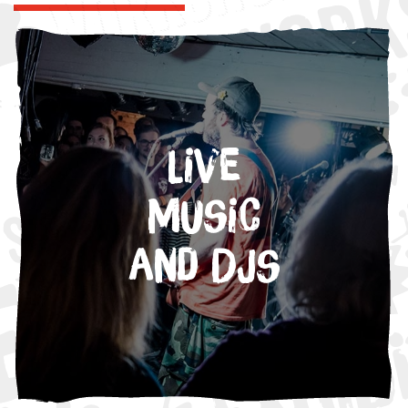
Live
Music
and DJs