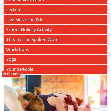
Lecture
Live Music and DJs
School Holiday Activity
Theatre and Spoken Word
Workshops
Yoga
Young People
At the RBB