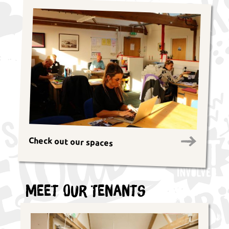
Check out our spaces
Meet Our Tenants