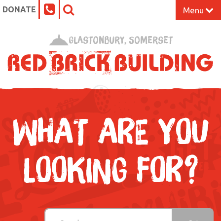
DONATE
Menu
Home
Glastonbury, Somerset
What’s On at the Red Brick
Our Impact
Venue Hire
WHAT ARE YOU
Work Space
LOOKING FOR?
Support Us
About