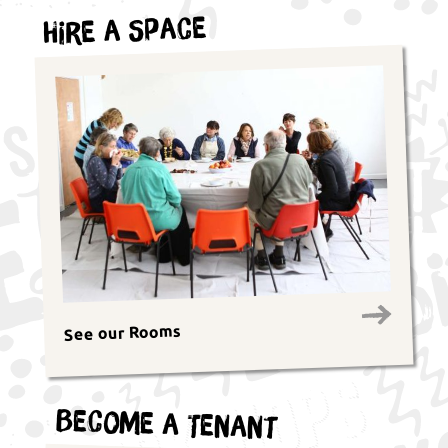
Hire a Space
See our Rooms
Become a Tenant