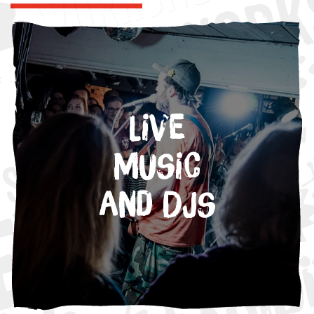
Live
Music
and DJs