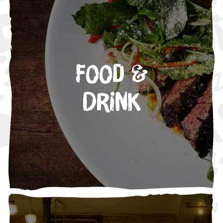
Food &
Drink