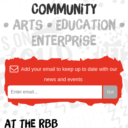
Community
• Arts • Education •
Enterprise
Add your email to keep up to date with our
news and events
At the RBB