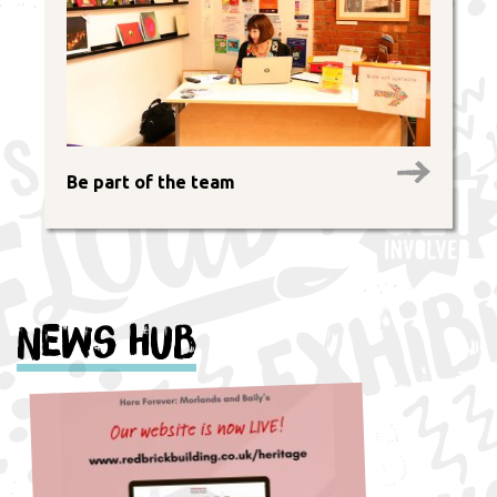
Be part of the team
News Hub