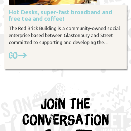
Hot Desks, super-fast broadband and
free tea and coffee!
The Red Brick Building is a community-owned social
enterprise based between Glastonbury and Street
committed to supporting and developing the…
Go
Join the
Conversation