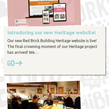
Introducing our new Heritage website!
Our new Red Brick Building Heritage website is live!
The final crowning moment of our Heritage project
has arrived! We…
Go