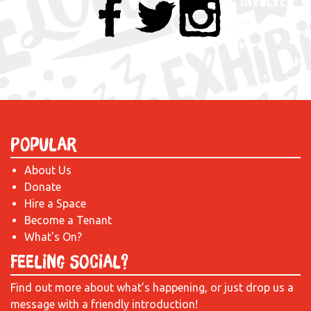
Popular
About Us
Donate
Hire a Space
Become a Tenant
What's On?
Feeling Social?
Find out more about what’s happening, or just drop us a
message with a friendly introduction!