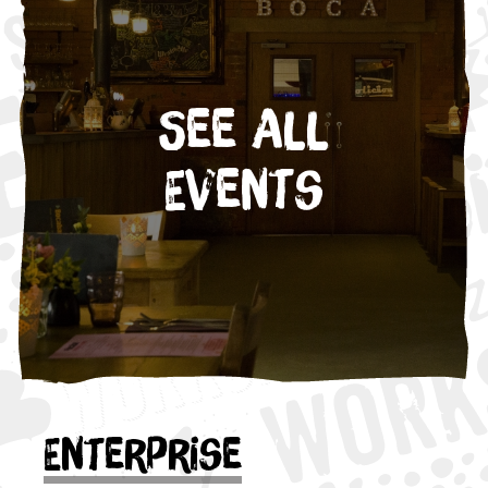
See All
Events
Enterprise