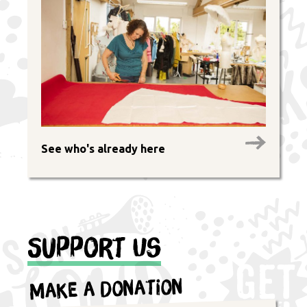
See who's already here
Support Us
Make a Donation