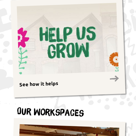
See how it helps
Our Workspaces