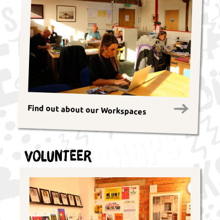
Find out about our Workspaces
Volunteer