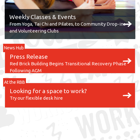
Weekly Classes & Events
From Yoga, Tai Chi and Pilates, to Community Drop-ins
and Volunteering Clubs
News Hub
Press Release
Red Brick Building Begins Transitional Recovery Phase
Following AGM
At the RBB
Looking for a space to work?
Try our flexible desk hire