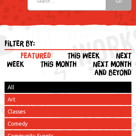
Filter by:
Featured
This week
Next
week
This month
Next month
and beyond
All
Art
Classes
Comedy
Community Events