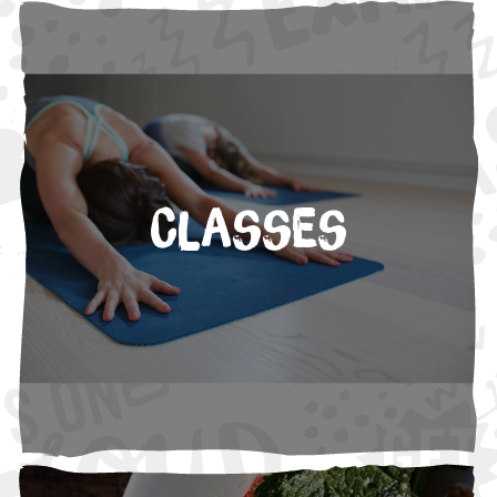
Classes