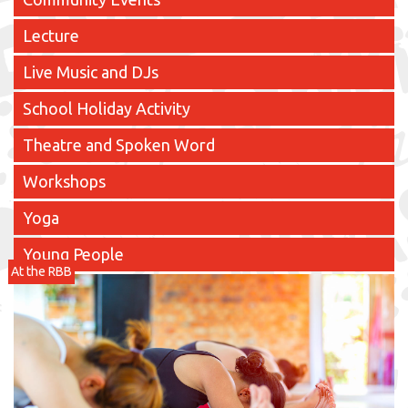
Lecture
Live Music and DJs
School Holiday Activity
Theatre and Spoken Word
Workshops
Yoga
Young People
At the RBB