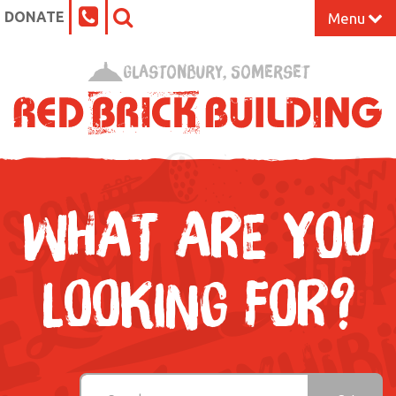
DONATE
Menu
Home
Glastonbury, Somerset
What’s On at the Red Brick
Our Impact
Venue Hire
WHAT ARE YOU
Work Space
LOOKING FOR?
Support Us
About