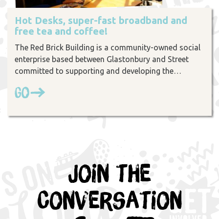
Hot Desks, super-fast broadband and
free tea and coffee!
The Red Brick Building is a community-owned social
enterprise based between Glastonbury and Street
committed to supporting and developing the…
Go
Join the
Conversation