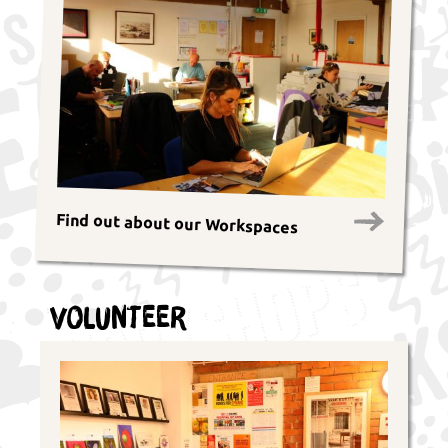
Find out about our Workspaces
Volunteer