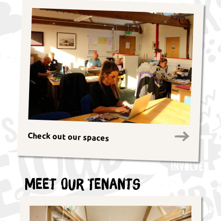
Check out our spaces
Meet Our Tenants