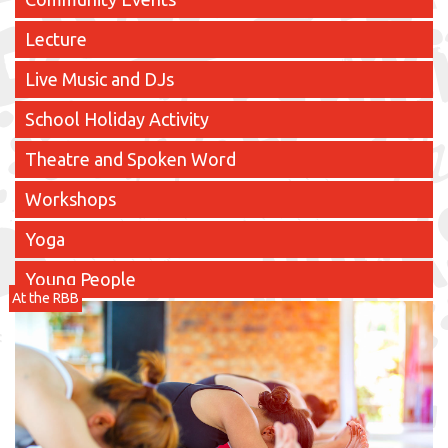
Lecture
Live Music and DJs
School Holiday Activity
Theatre and Spoken Word
Workshops
Yoga
Young People
At the RBB