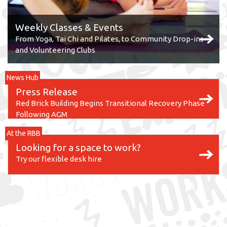
Weekly Classes & Events
From Yoga, Tai Chi and Pilates, to Community Drop-ins
and Volunteering Clubs
News Hub
Press Release
Red Brick Building Begins Transitional Recovery Phase
Following AGM
At the RBB
Looking for a space to work?
Try our flexible desk hire