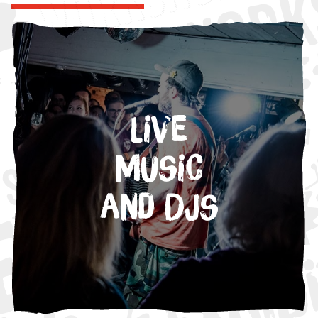
Live
Music
and DJs