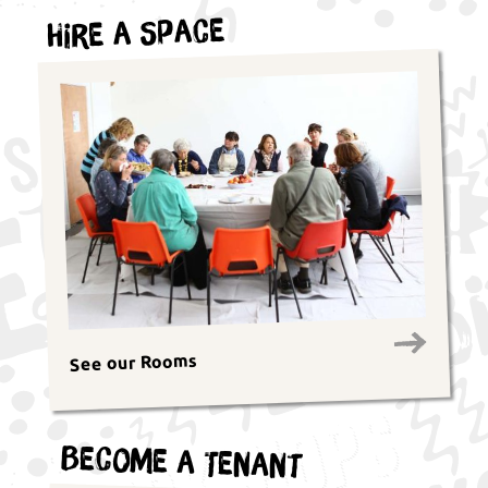
Hire a Space
See our Rooms
Become a Tenant