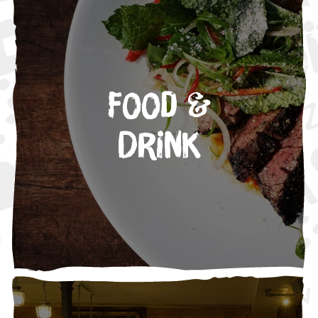
Food &
Drink