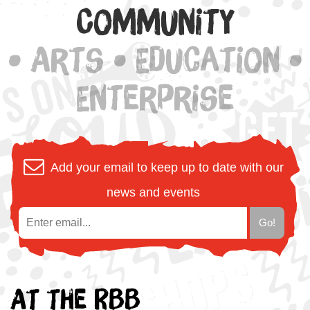
Community
• Arts • Education •
Enterprise
Add your email to keep up to date with our
news and events
At the RBB