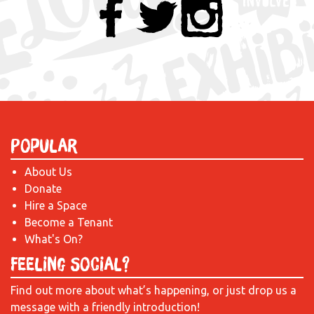
Popular
About Us
Donate
Hire a Space
Become a Tenant
What's On?
Feeling Social?
Find out more about what’s happening, or just drop us a
message with a friendly introduction!