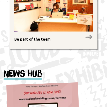
Be part of the team
News Hub