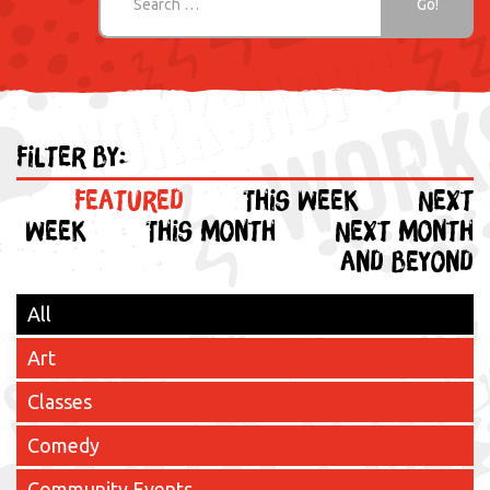
Filter by:
Featured
This week
Next
week
This month
Next month
and beyond
All
Art
Classes
Comedy
Community Events