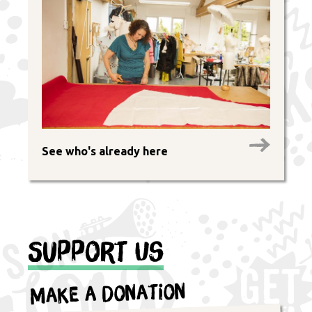
See who's already here
Support Us
Make a Donation