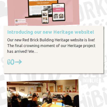
Introducing our new Heritage website!
Our new Red Brick Building Heritage website is live!
The final crowning moment of our Heritage project
has arrived! We…
Go