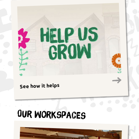
See how it helps
Our Workspaces