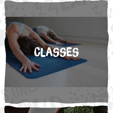
Classes