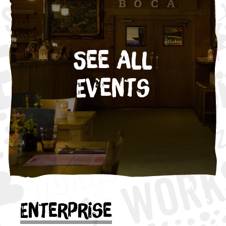
See All
Events
Enterprise