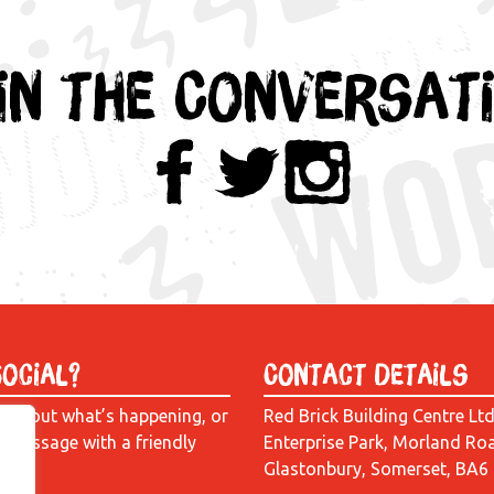
in the Conversat
Social?
Contact Details
e about what’s happening, or
Red Brick Building Centre Lt
a message with a friendly
Enterprise Park, Morland Ro
Glastonbury, Somerset, BA6