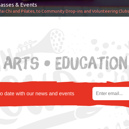
asses & Events
Tai Chi and Pilates, to Community Drop-ins and Volunteering Club
 Arts • Education
to date with our news and events