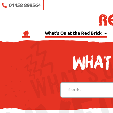
01458 899564
What’s On at the Red Brick
WHAT 