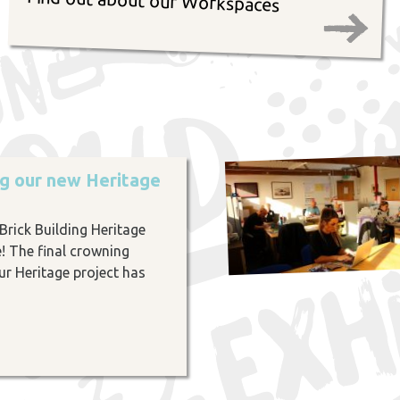
Find out about our Workspaces
ng our new Heritage
rick Building Heritage
e! The final crowning
r Heritage project has
…