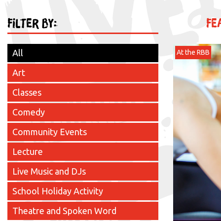
Filter by:
Fe
All
At the RBB
Art
Classes
Comedy
Community Events
Lecture
Live Music and DJs
School Holiday Activity
Theatre and Spoken Word