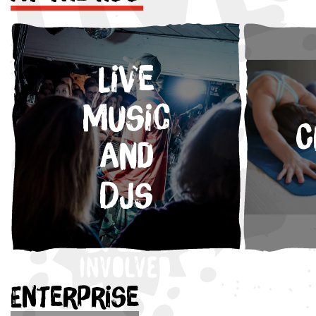
Live
Music
C
and
DJs
Enterprise