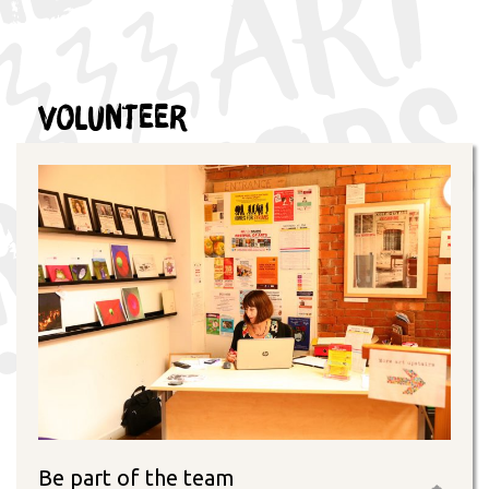
Volunteer
Be part of the team