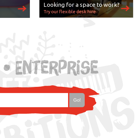
Looking for a space to work?
Try our flexible desk hire
s
 • Enterprise