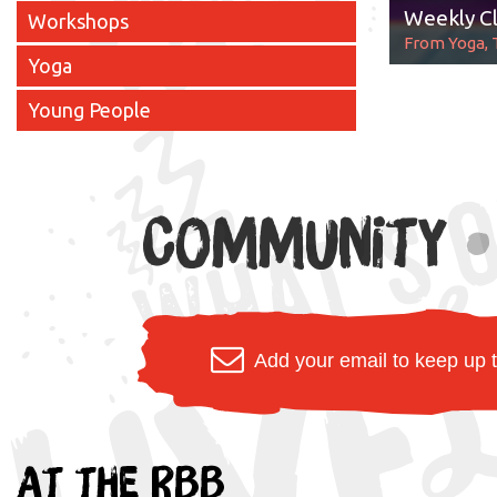
Weekly Cl
Workshops
From Yoga, 
Yoga
Young People
Community
•
Add your email to keep up 
At the RBB