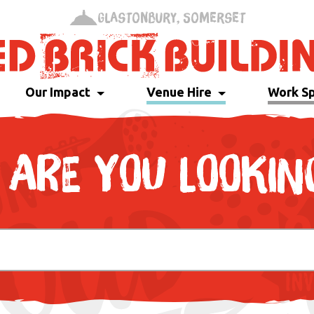
Glastonbury, Somerset
Our Impact
Venue Hire
Work S
ARE YOU LOOKIN