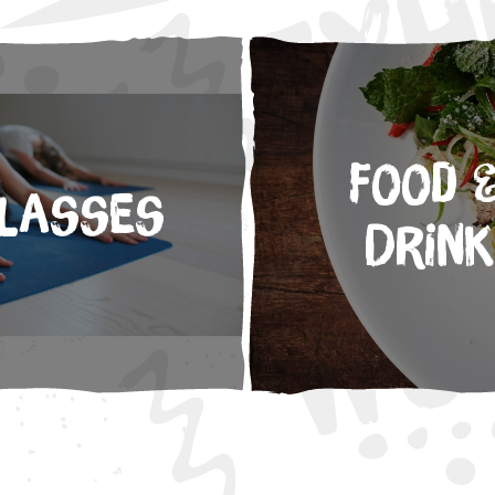
Food 
lasses
Drink