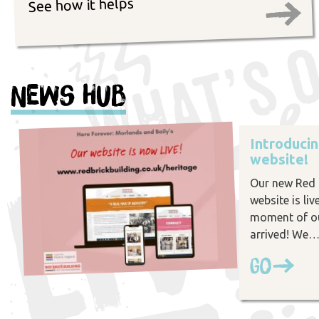
See how it helps
News Hub
Introduci
website!
Our new Red B
website is liv
moment of ou
arrived! We
Go