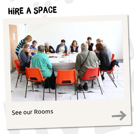
Hire a Space
See our Rooms