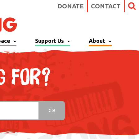
DONATE
CONTACT
pace
Support Us
About
G FOR?