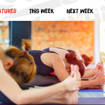
atured
This week
Next week