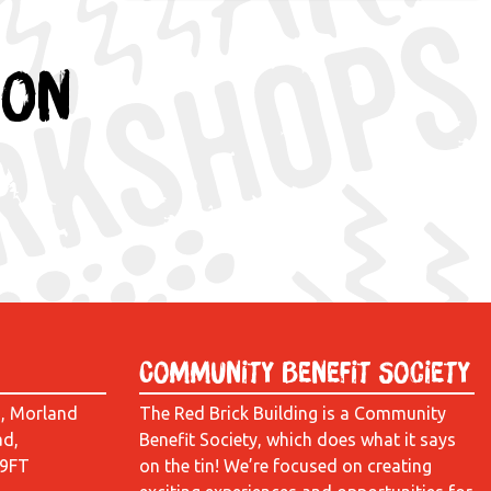
ion
Community Benefit Society
d, Morland
The Red Brick Building is a Community
ad,
Benefit Society, which does what it says
 9FT
on the tin! We’re focused on creating