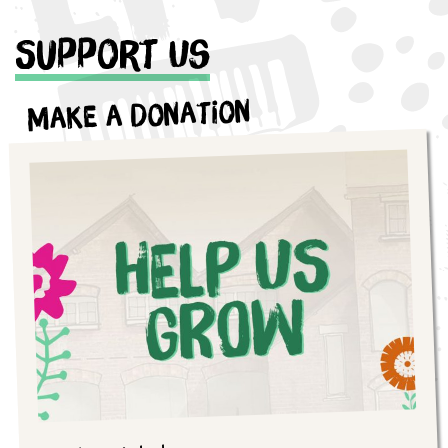
Support Us
Make a Donation