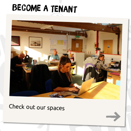
Become a Tenant
Check out our spaces