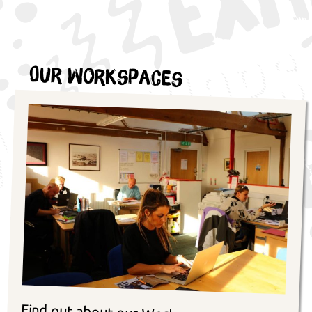
Our Workspaces