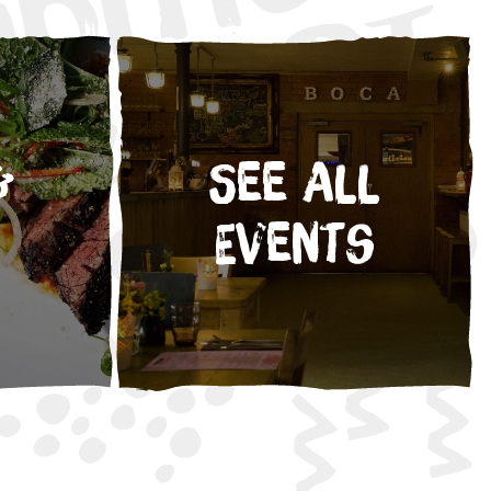
&
See All
Events