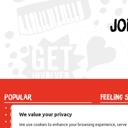
Jo
Popular
Feeling 
About Us
Find out mor
We value your privacy
Donate
just drop us 
Hire a Space
introduction!
We use cookies to enhance your browsing experience, serve