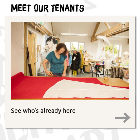
Meet Our Tenants
See who's already here