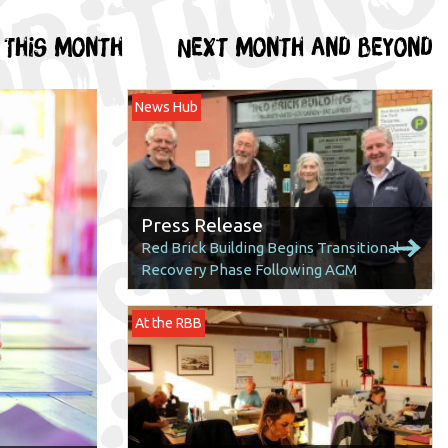
This month
Next month and beyond
News Hub
Press Release
Red Brick Building Begins Transitional
Recovery Phase Following AGM
At the RBB