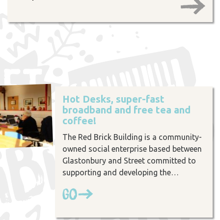
Hot Desks, super-fast
broadband and free tea and
coffee!
The Red Brick Building is a community-
owned social enterprise based between
Glastonbury and Street committed to
supporting and developing the…
Go