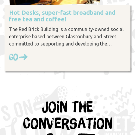
Hot Desks, super-fast broadband and
free tea and coffee!
The Red Brick Building is a community-owned social
enterprise based between Glastonbury and Street
committed to supporting and developing the…
Go
Join the
Conversation