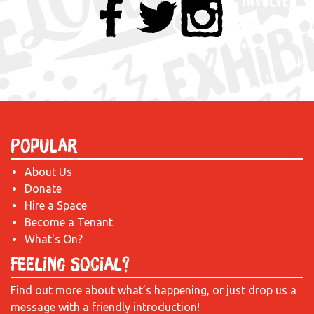
Popular
About Us
Donate
Hire a Space
Become a Tenant
What's On?
Feeling Social?
Find out more about what’s happening, or just drop us a
message with a friendly introduction!