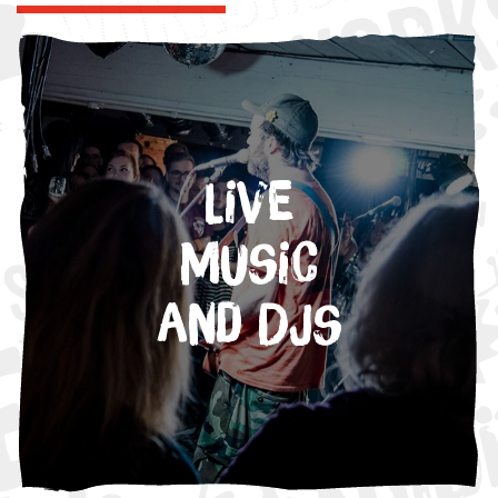
Live
Music
and DJs