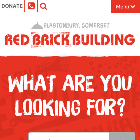
DONATE
Menu
Home
Glastonbury, Somerset
What’s On at the Red Brick
Our Impact
Venue Hire
WHAT ARE YOU
Work Space
LOOKING FOR?
Support Us
About