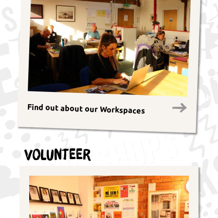
Find out about our Workspaces
Volunteer