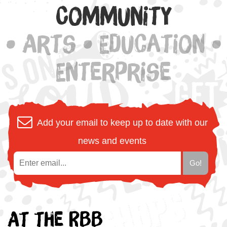
Community
• Arts • Education •
Enterprise
Add your email to keep up to date with our
news and events
At the RBB