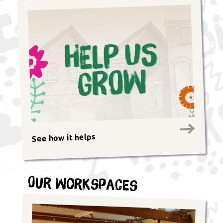
See how it helps
Our Workspaces