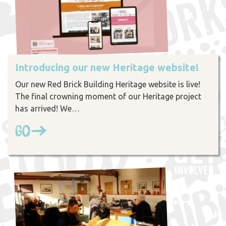
Introducing our new Heritage website!
Our new Red Brick Building Heritage website is live!
The final crowning moment of our Heritage project
has arrived! We…
Go