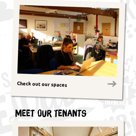
Check out our spaces
Meet Our Tenants