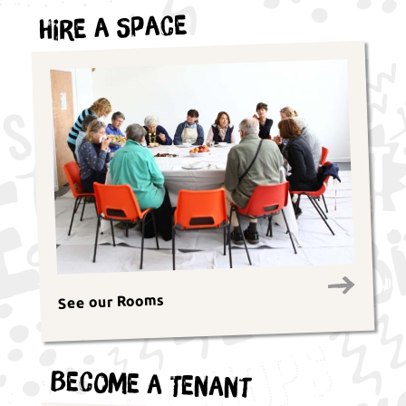
Hire a Space
See our Rooms
Become a Tenant