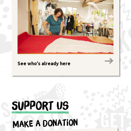
See who's already here
Support Us
Make a Donation