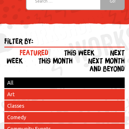
Filter by:
Featured
This week
Next
week
This month
Next month
and beyond
All
Art
Classes
Comedy
Community Events