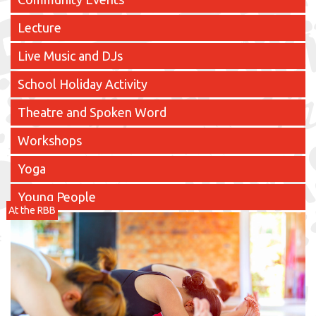
Lecture
Live Music and DJs
School Holiday Activity
Theatre and Spoken Word
Workshops
Yoga
Young People
At the RBB