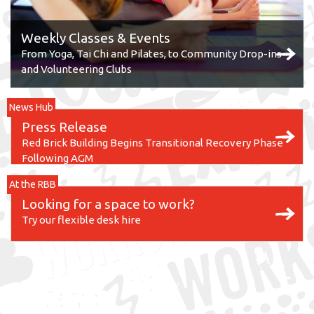
Weekly Classes & Events
From Yoga, Tai Chi and Pilates, to Community Drop-ins
and Volunteering Clubs
News Hub
Press Release
Red Brick Building Begins Transitional Recovery Phase
Following AGM
At the RBB
Looking for a space to work?
Try our flexible desk hire