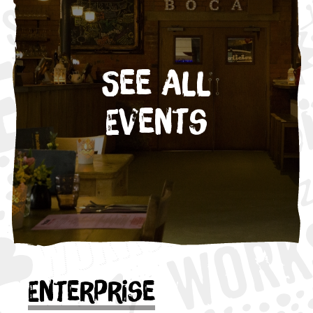
See All
Events
Enterprise