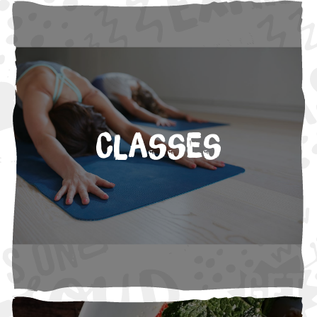
Classes