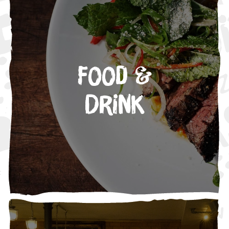
Food &
Drink