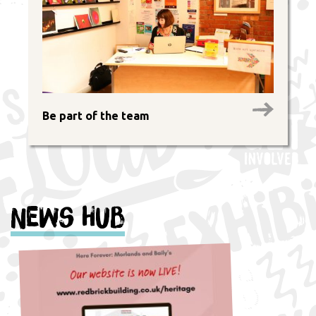
Be part of the team
News Hub