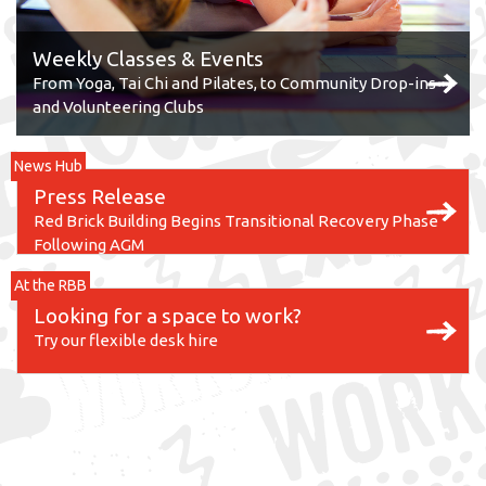
Weekly Classes & Events
From Yoga, Tai Chi and Pilates, to Community Drop-ins
and Volunteering Clubs
News Hub
Press Release
Red Brick Building Begins Transitional Recovery Phase
Following AGM
At the RBB
Looking for a space to work?
Try our flexible desk hire