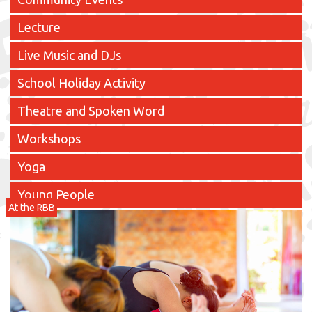
Lecture
Live Music and DJs
School Holiday Activity
Theatre and Spoken Word
Workshops
Yoga
Young People
At the RBB