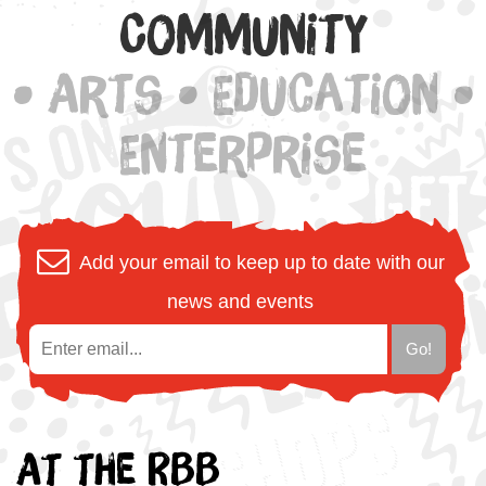
Community
• Arts • Education •
Enterprise
Add your email to keep up to date with our
news and events
At the RBB