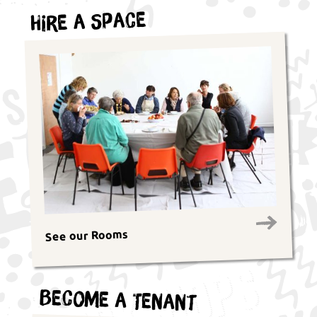
Hire a Space
See our Rooms
Become a Tenant