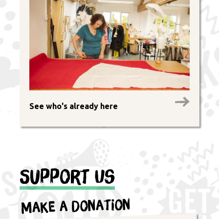
See who's already here
Support Us
Make a Donation