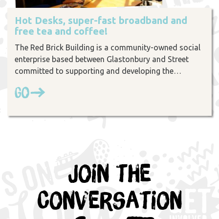
Hot Desks, super-fast broadband and
free tea and coffee!
The Red Brick Building is a community-owned social
enterprise based between Glastonbury and Street
committed to supporting and developing the…
Go
Join the
Conversation