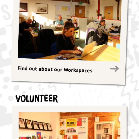
Find out about our Workspaces
Volunteer