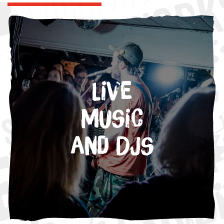
Live
Music
and DJs