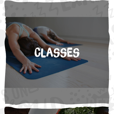
Classes