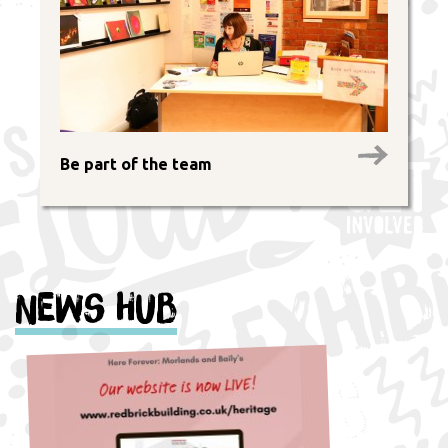
Be part of the team
News Hub