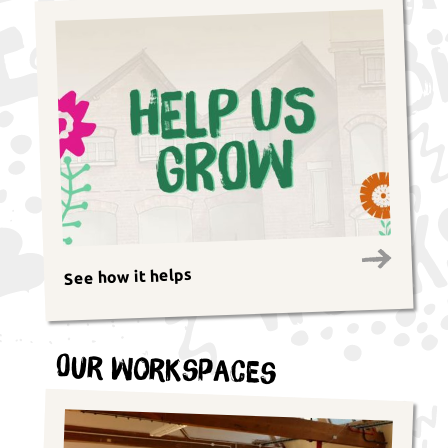
See how it helps
Our Workspaces