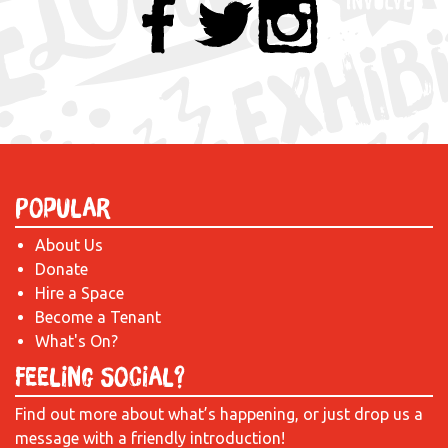
Popular
About Us
Donate
Hire a Space
Become a Tenant
What's On?
Feeling Social?
Find out more about what’s happening, or just drop us a
message with a friendly introduction!