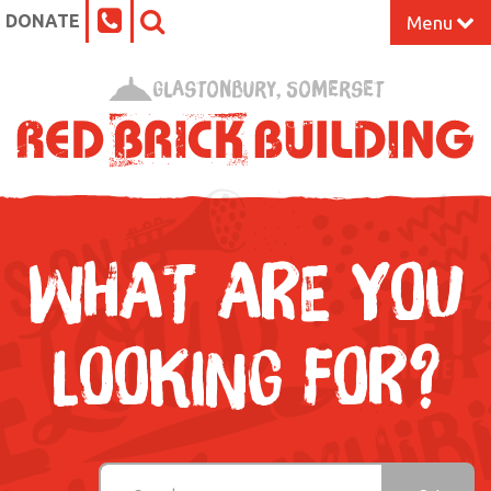
DONATE
Menu
Home
Glastonbury, Somerset
What’s On at the Red Brick
Our Impact
Venue Hire
WHAT ARE YOU
Work Space
LOOKING FOR?
Support Us
About