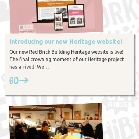
Introducing our new Heritage website!
Our new Red Brick Building Heritage website is live!
The final crowning moment of our Heritage project
has arrived! We…
Go