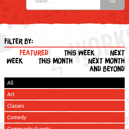
Filter by:
Featured
This week
Next
week
This month
Next month
and beyond
All
Art
Classes
Comedy
Community Events