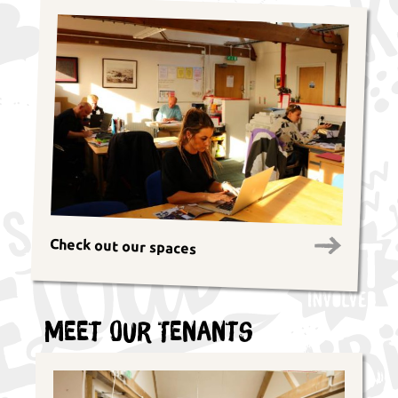
Check out our spaces
Meet Our Tenants