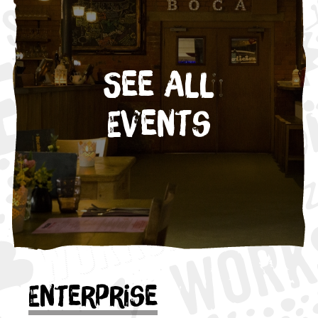
See All
Events
Enterprise