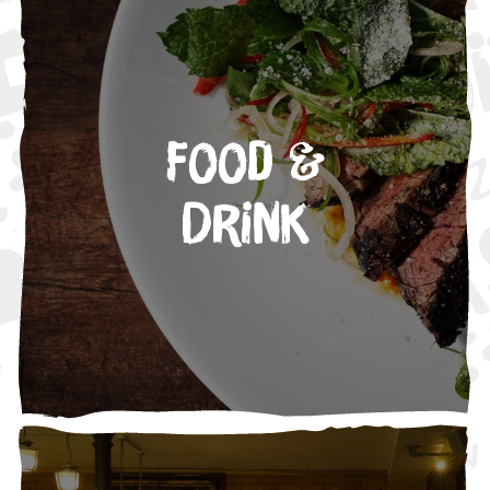
Food &
Drink