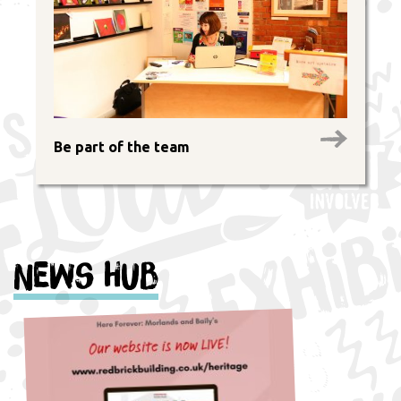
Be part of the team
News Hub