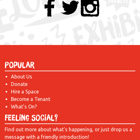
Popular
About Us
Donate
Hire a Space
Become a Tenant
What's On?
Feeling Social?
Find out more about what’s happening, or just drop us a
message with a friendly introduction!