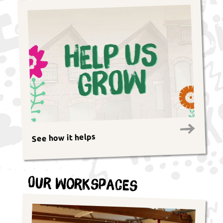
See how it helps
Our Workspaces