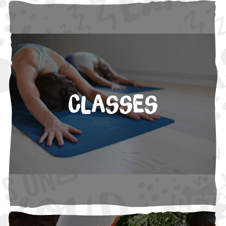
Classes