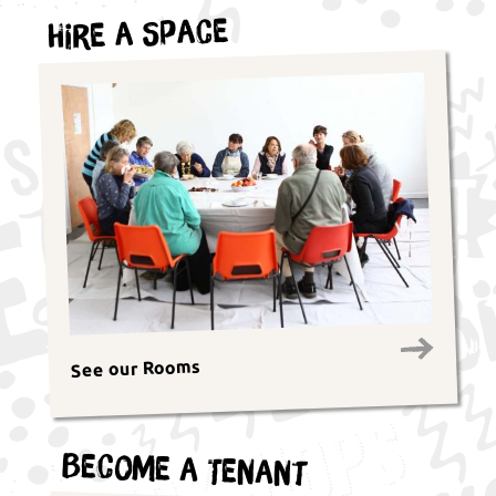
Hire a Space
See our Rooms
Become a Tenant