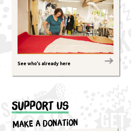
See who's already here
Support Us
Make a Donation