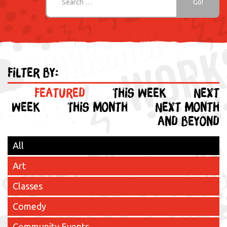
Filter by:
Featured
This week
Next
week
This month
Next month
and beyond
All
Art
Classes
Comedy
Community Events