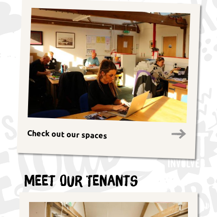
Check out our spaces
Meet Our Tenants