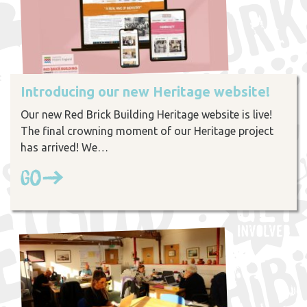
Introducing our new Heritage website!
Our new Red Brick Building Heritage website is live!
The final crowning moment of our Heritage project
has arrived! We…
Go