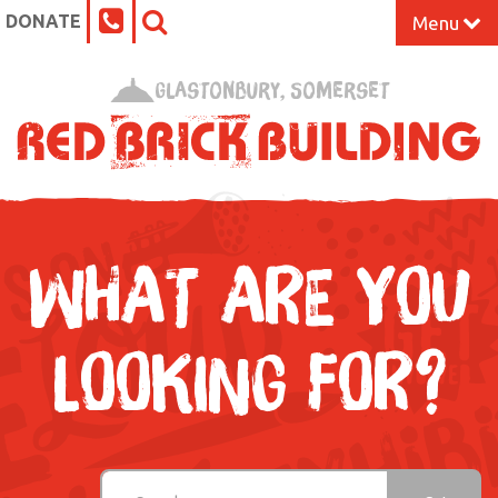
DONATE
Menu
Home
Glastonbury, Somerset
What’s On at the Red Brick
Our Impact
Venue Hire
WHAT ARE YOU
Work Space
LOOKING FOR?
Support Us
About