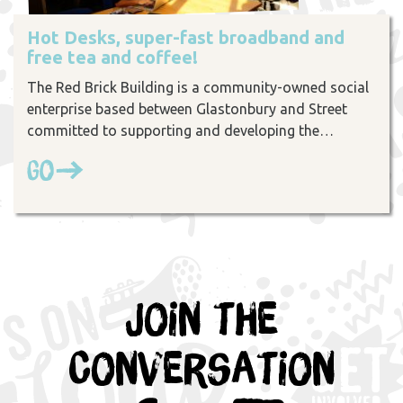
Hot Desks, super-fast broadband and
free tea and coffee!
The Red Brick Building is a community-owned social
enterprise based between Glastonbury and Street
committed to supporting and developing the…
Go
Join the
Conversation