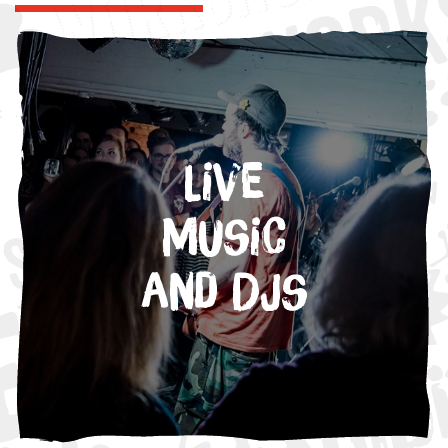
Live
Music
and DJs