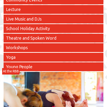
Lecture
Live Music and DJs
School Holiday Activity
Theatre and Spoken Word
Workshops
Yoga
Young People
At the RBB