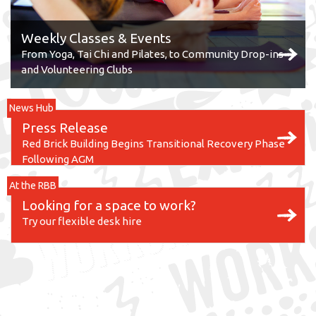
Weekly Classes & Events
From Yoga, Tai Chi and Pilates, to Community Drop-ins
and Volunteering Clubs
News Hub
Press Release
Red Brick Building Begins Transitional Recovery Phase
Following AGM
At the RBB
Looking for a space to work?
Try our flexible desk hire