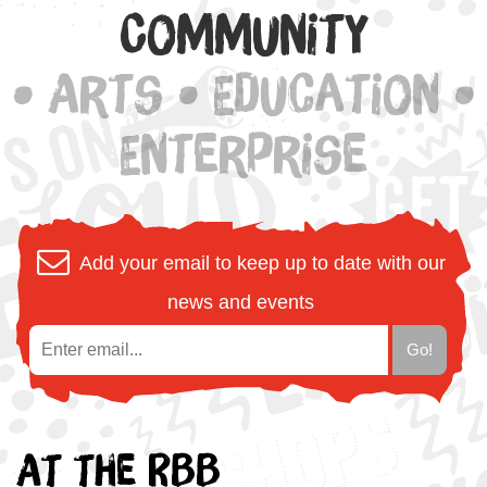
Community
• Arts • Education •
Enterprise
Add your email to keep up to date with our
news and events
At the RBB