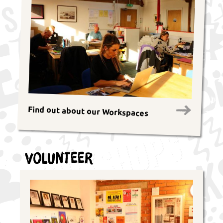
Find out about our Workspaces
Volunteer