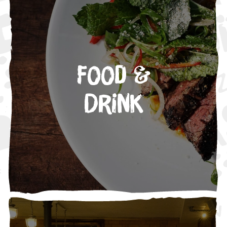
Food &
Drink