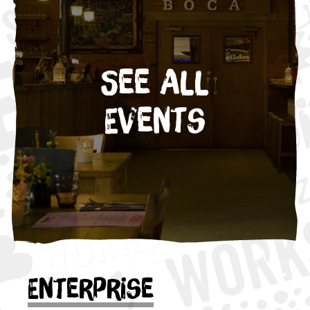
See All
Events
Enterprise